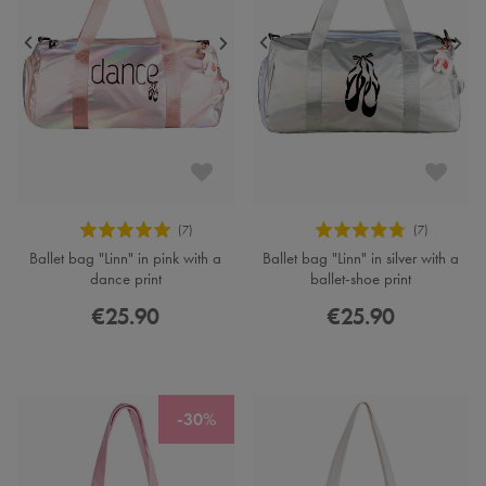
Ballet bag "Linn" in pink with a
Ballet bag "Linn" in silver with a
dance print
ballet-shoe print
€25.90
€25.90
-30%