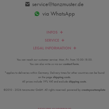
service@tanzmuster.de
via WhatsApp
INFOS
SERVICE
LEGAL INFORMATION
You can reach our customer service: Mon.-Fri. from 10.00-18.00.
You can also write us via our
contact form
.
*applies to deliveries within Germany. Delivery times for other countries can be found
on the page
shipping costs
.
All prices include 19% VAT and exclude
shipping costs
.
©2010 - 2026 tanzmuster GmbH. All rights reserved. powered by
createyourtemplate