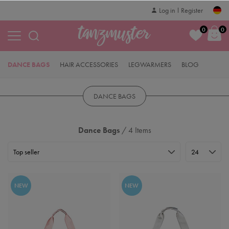
Log in
Register
0
0
DANCE BAGS
HAIR ACCESSORIES
LEGWARMERS
BLOG
DANCE BAGS
Dance Bags
/ 4 Items
NEW
NEW