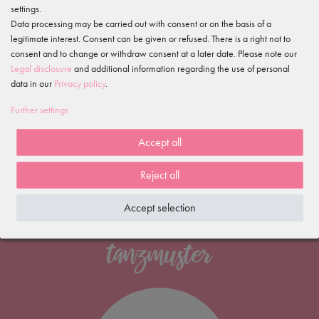
Excellent customer ratings
settings.
on Trusted Shops
Data processing may be carried out with consent or on the basis of a
Free shipping
legitimate interest. Consent can be given or refused. There is a right not to
consent and to change or withdraw consent at a later date. Please note our
*
Legal disclosure
and additional information regarding the use of personal
100 days
data in our
Privacy policy
.
return policy
Fast delivery
Further settings
within 1-2 working days
Accept all
Reject all
Accept selection
NEWSLETTER