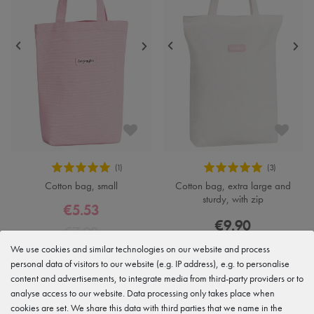
Cotton bag, small
Cotton bag, extra large and
sturdy, with zip
€5.53
€9.90
€7.90
We use cookies and similar technologies on our website and process
personal data of visitors to our website (e.g. IP address), e.g. to personalise
content and advertisements, to integrate media from third-party providers or to
analyse access to our website. Data processing only takes place when
cookies are set. We share this data with third parties that we name in the