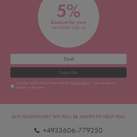
5%
discount for your
newsletter sign up
Subscribe
I hereby confirm that I have read the
Privacy policy
. I can revoke my
consent at any time.
ANY QUESTIONS?
WE WILL BE HAPPY TO HELP YOU.
+4933606-779250