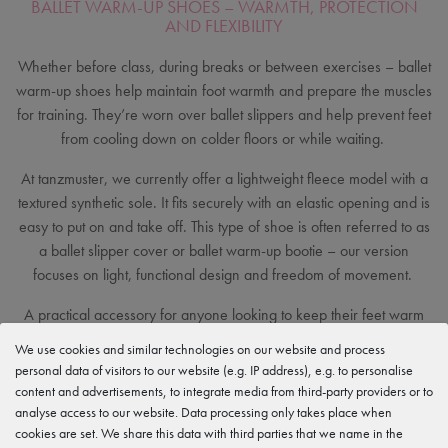
BALLET WARM-UP SHOES – WARMTH, PROTECTION
AND FLEXIBILITY
Whether before class, during breaks or between exercises – ballet
warm-up shoes help maintain foot warmth and prepare the muscles
for training. They’re worn over ballet slippers and help prevent feet
from cooling down on colder floors or while waiting.
At tanzmuster, we currently offer a lightweight fleece model with a
textured synthetic sole. It fits securely with an elastic opening and is
easy to put on and take off. This type of shoe is often referred to as
a ballet slipper cover or ballet warm-up bootie – our version
focuses on light, functional design and freedom of movement.
A practical accessory for anyone looking to keep their feet warm
and comfortable before dancing or between classes.
We use cookies and similar technologies on our website and process
personal data of visitors to our website (e.g. IP address), e.g. to personalise
content and advertisements, to integrate media from third-party providers or to
analyse access to our website. Data processing only takes place when
cookies are set. We share this data with third parties that we name in the
Excellent customer ratings