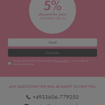
5%
discount for your
newsletter sign up
Subscribe
I hereby confirm that I have read the
Privacy policy
. I can revoke my
consent at any time.
ANY QUESTIONS?
WE WILL BE HAPPY TO HELP YOU.
+4933606-779250