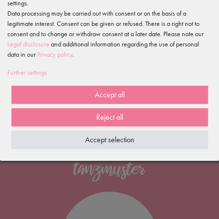
settings.
on Trusted Shops
Data processing may be carried out with consent or on the basis of a
Free shipping
legitimate interest. Consent can be given or refused. There is a right not to
*
consent and to change or withdraw consent at a later date. Please note our
100 days
Legal disclosure
and additional information regarding the use of personal
data in our
Privacy policy
.
return policy
Fast delivery
Further settings
within 1-2 working days
Accept all
Reject all
Accept selection
NEWSLETTER