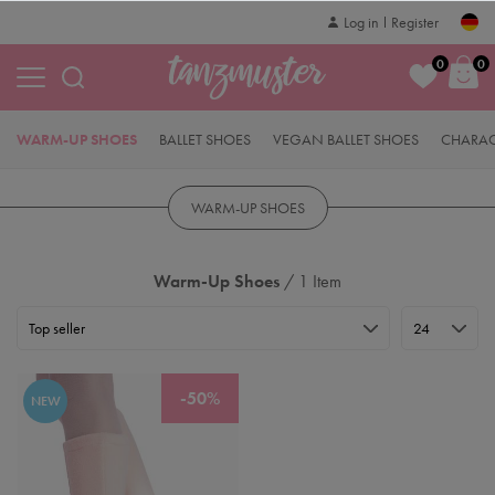
Log in
Register
0
0
WARM-UP SHOES
BALLET SHOES
VEGAN BALLET SHOES
CHARAC
WARM-UP SHOES
Warm-Up Shoes
/ 1 Item
-50%
NEW