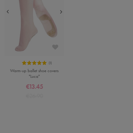
Warm-up ballet shoe covers
"Luca"
€13.45
€26.90