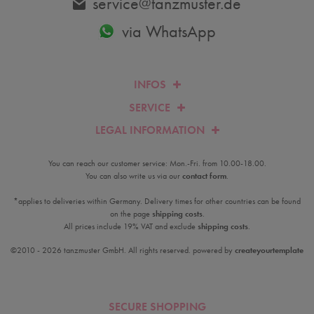
service@tanzmuster.de
via WhatsApp
INFOS
SERVICE
LEGAL INFORMATION
You can reach our customer service: Mon.-Fri. from 10.00-18.00.
You can also write us via our
contact form
.
*applies to deliveries within Germany. Delivery times for other countries can be found
on the page
shipping costs
.
All prices include 19% VAT and exclude
shipping costs
.
©2010 - 2026 tanzmuster GmbH. All rights reserved. powered by
createyourtemplate
SECURE SHOPPING