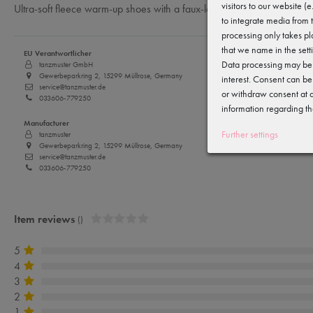
visitors to our website (
Ultra-soft fleece warm-up shoes with a faux-leather sole — perfect to 
to integrate media from 
processing only takes pl
that we name in the sett
EU Verantwortlicher
Data processing may be c
tanzmuster GmbH
Gewerbeparkring 2, 15299 Müllrose, Germany
interest. Consent can be
service@tanzmuster.de
or withdraw consent at a
033606-779250
information regarding th
Manufacturer
Further settings
tanzmuster
Gewerbeparkring 2, 15299 Müllrose, Germany
service@tanzmuster.de
033606-779250
Item reviews
()
5
4
3
2
1