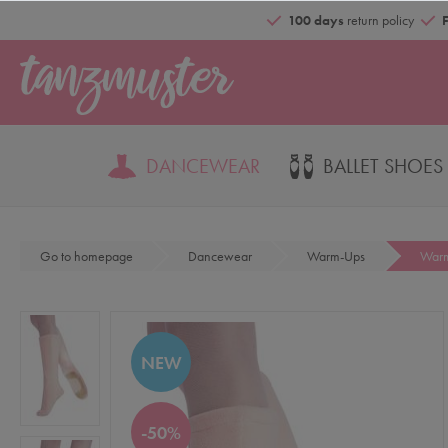
100 days
return policy
DANCEWEAR
BALLET SHOES
Go to homepage
Dancewear
Warm-Ups
Warm
NEW
-50%