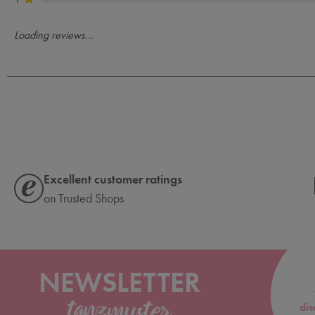
Loading reviews...
Excellent customer ratings
on Trusted Shops
NEWSLETTER
dis