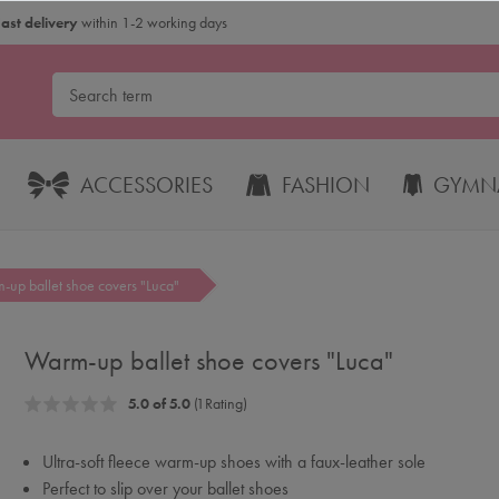
Fast delivery
within 1-2 working days
ACCESSORIES
FASHION
GYMNA
-up ballet shoe covers "Luca"
Warm-up ballet shoe covers "Luca"
5.0 of 5.0
(1 Rating)
Ultra-soft fleece warm-up shoes with a faux-leather sole
Perfect to slip over your ballet shoes