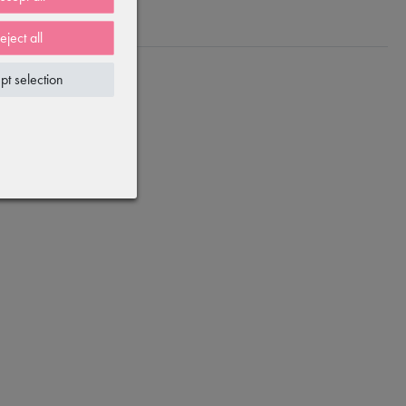
eject all
pt selection