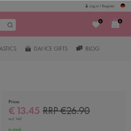
Log in
Register
0
0
STICS
DANCE GIFTS
BLOG
Price:
€ 13.45
RRP €26.90
incl. VAT
in stock