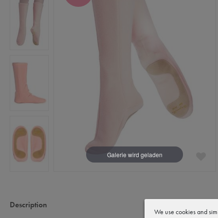
Description
We use cookies and simi