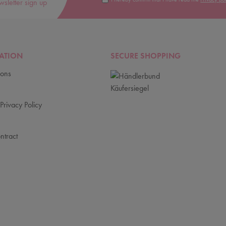
wsletter sign up
ATION
SECURE SHOPPING
ions
Privacy Policy
ntract