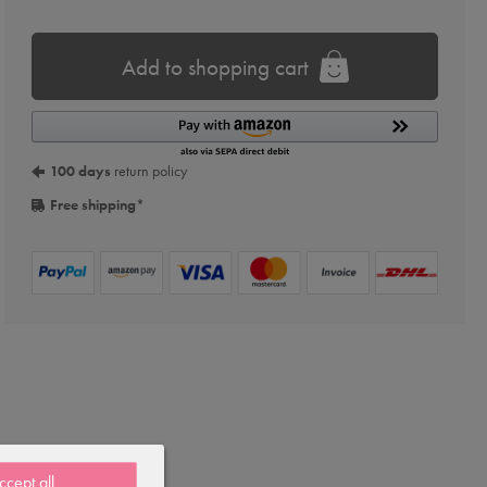
Add to shopping cart
100 days
return policy
Free shipping
*
ccept all