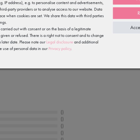
e.g. IP address), e.g. to personalise content and advertisements,
slip over your ballet shoes, with an elasticated hem.
third-party providers or to analyse access to our website. Data
R
ace when cookies are set. We share this data with third parties
ings.
Acce
arried out with consent or on the basis of a legitimate
 given or refused. There is a right not to consent and to change
 later date. Please note our
Legal disclosure
and additional
e use of personal data in our
Privacy policy
.