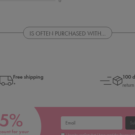
IS OFTEN PURCHASED WITH...
Free shipping
100 
*
return
5%
Su
count for your
I hereby confirm that I have read the
Privacy po