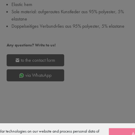
Elastic hem
Sole material: aufgerautes Kunstleder aus 95% polyester, 5%
elastane
Doppelseitiges Verbundvlies aus 95% polyester, 5% elastane
Any questions? Write to us!
to the contact form
via WhatsApp
lar technologies on our website and process personal data of
A