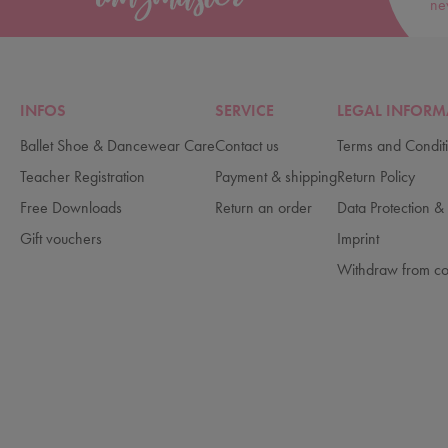
ne
INFOS
SERVICE
LEGAL INFORM
Ballet Shoe & Dancewear Care
Contact us
Terms and Condit
Teacher Registration
Payment & shipping
Return Policy
Free Downloads
Return an order
Data Protection & 
Gift vouchers
Imprint
Withdraw from co