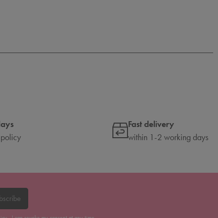
days
Fast delivery
 policy
within 1-2 working days
bscribe
licy
. I can revoke my consent at any time.