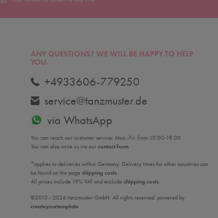
ANY QUESTIONS?
WE WILL BE HAPPY TO HELP
YOU.
+4933606-779250
service@tanzmuster.de
via WhatsApp
You can reach our customer service: Mon.-Fri. from 10.00-18.00.
You can also write us via our
contact form
.
*applies to deliveries within Germany. Delivery times for other countries can
be found on the page
shipping costs
.
All prices include 19% VAT and exclude
shipping costs
.
©2010 - 2026 tanzmuster GmbH. All rights reserved. powered by
createyourtemplate