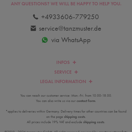
ANY QUESTIONS?
WE WILL BE HAPPY TO HELP YOU.
+4933606-779250
service@tanzmuster.de
via WhatsApp
INFOS
SERVICE
LEGAL INFORMATION
You can reach our customer service: Mon.-Fri. from 10.00-18.00.
You can also write us via our
contact form
.
*applies to deliveries within Germany. Delivery times for other countries can be found
on the page
shipping costs
.
All prices include 19% VAT and exclude
shipping costs
.
©2010 - 2026 tanzmuster GmbH. All rights reserved. powered by
createyourtemplate