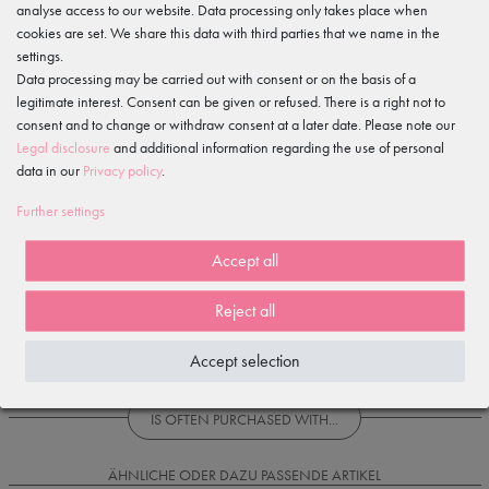
Gewerbeparkring 2, 15299 Müllrose, Germany
analyse access to our website. Data processing only takes place when
service@tanzmuster.de
cookies are set. We share this data with third parties that we name in the
033606-779250
settings.
Data processing may be carried out with consent or on the basis of a
Features
legitimate interest. Consent can be given or refused. There is a right not to
consent and to change or withdraw consent at a later date. Please note our
Legal disclosure
and additional information regarding the use of personal
Item reviews
()
data in our
Privacy policy
.
Further settings
5
4
Accept all
3
2
Reject all
1
Accept selection
Loading reviews...
IS OFTEN PURCHASED WITH...
ÄHNLICHE ODER DAZU PASSENDE ARTIKEL