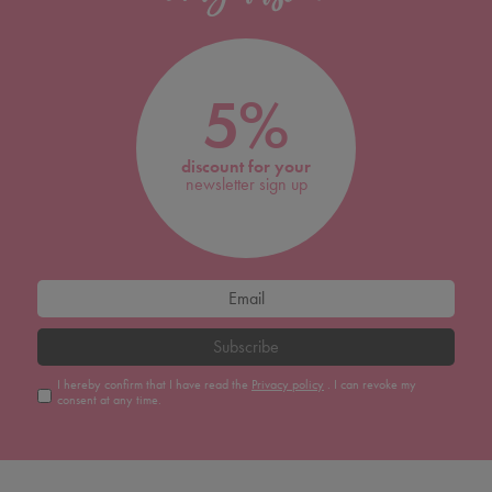
5%
discount for your
newsletter sign up
Subscribe
I hereby confirm that I have read the
Privacy policy
. I can revoke my
consent at any time.