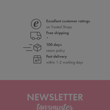
Excellent customer ratings
on Trusted Shops
Free shipping
*
100 days
return policy
Fast delivery
within 1-2 working days
NEWSLETTER