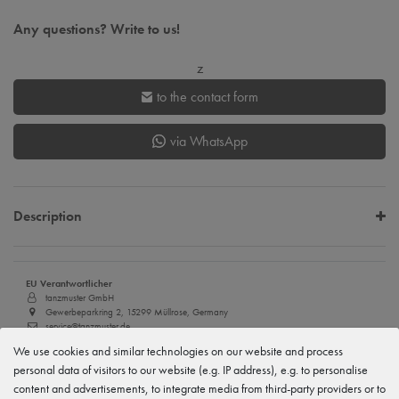
Any questions? Write to us!
z
to the contact form
via WhatsApp
Description
EU Verantwortlicher
tanzmuster GmbH
Gewerbeparkring 2, 15299 Müllrose, Germany
service@tanzmuster.de
033606-779250
We use cookies and similar technologies on our website and process
personal data of visitors to our website (e.g. IP address), e.g. to personalise
Manufacturer
tanzmuster
content and advertisements, to integrate media from third-party providers or to