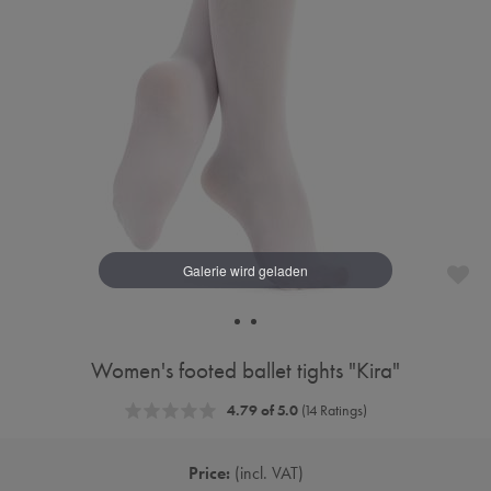
Women's footed ballet tights "Kira"
4.79 of 5.0
(14 Ratings)
Price:
incl. VAT