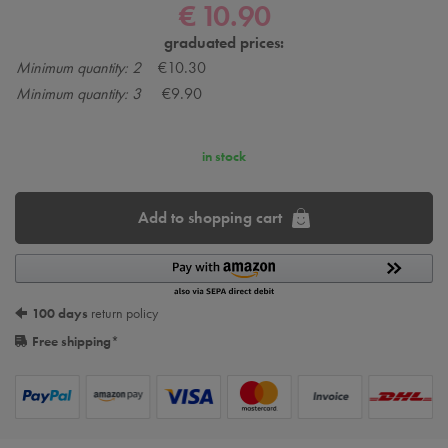
€ 10.90
graduated prices:
Minimum quantity: 2
€10.30
Minimum quantity: 3
€9.90
in stock
Add to shopping cart
100 days
return policy
Free shipping
*