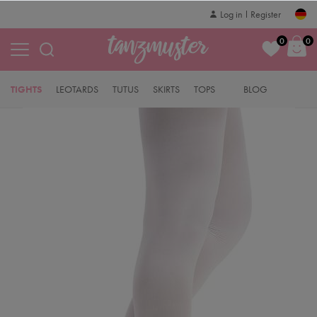
Log in
Register
0
0
TIGHTS
LEOTARDS
TUTUS
SKIRTS
TOPS
BLOG