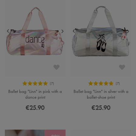
Ballet bag "Linn" in pink with a
Ballet bag "Linn" in silver with a
dance print
ballet-shoe print
€25.90
€25.90