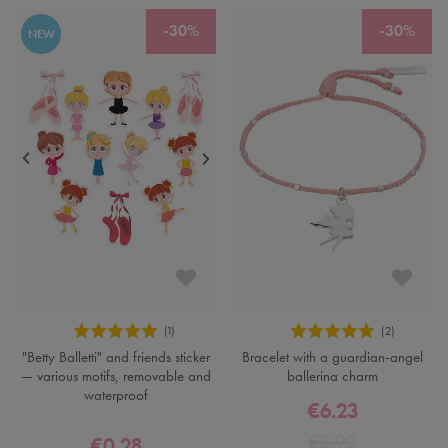
-30%
-30%
NEW
"Betty Balletti" and friends sticker
Bracelet with a guardian-angel
— various motifs, removable and
ballerina charm
waterproof
€6.23
€8.90
€0.28