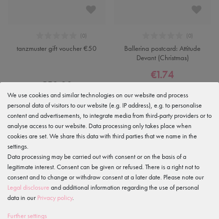
tanzmuster gift voucher €50
Ballerina postcard: Attitude
Devant (Christmas)
€1.74
€50.00
€2.49
We use cookies and similar technologies on our website and process
personal data of visitors to our website (e.g. IP address), e.g. to personalise
content and advertisements, to integrate media from third-party providers or to
analyse access to our website. Data processing only takes place when
-50%
cookies are set. We share this data with third parties that we name in the
settings.
Data processing may be carried out with consent or on the basis of a
legitimate interest. Consent can be given or refused. There is a right not to
consent and to change or withdraw consent at a later date. Please note our
Legal disclosure
and additional information regarding the use of personal
data in our
Privacy policy
.
Further settings