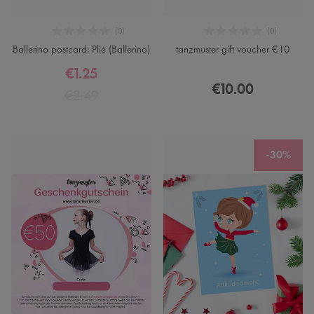
Ballerino postcard: Plié (Ballerino)
tanzmuster gift voucher €10
€1.25
€10.00
€2.49
-30%