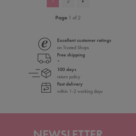
1
2
Page
1 of 2
Excellent customer ratings
on Trusted Shops
Free shipping
*
100 days
return policy
Fast delivery
within 1-2 working days
NEWSLETTER