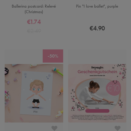
Ballerina postcard: Relevé
Pin "I love ballet", purple
(Christmas)
€1.74
€4.90
€2.49
-50%