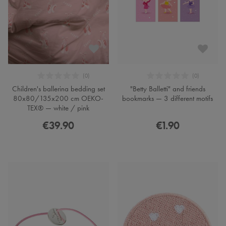
Children's ballerina bedding set
"Betty Balletti" and friends
80x80/135x200 cm OEKO-
bookmarks — 3 different motifs
TEX® — white / pink
€39.90
€1.90