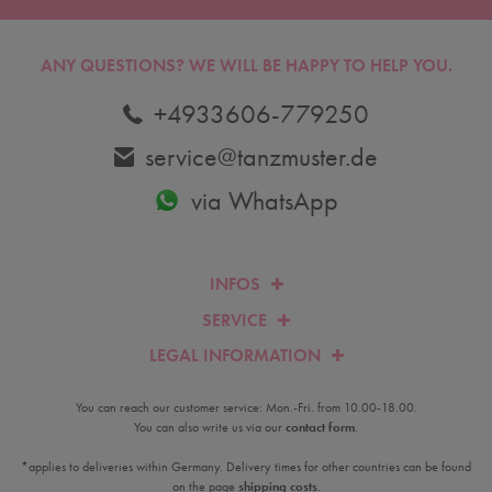
ANY QUESTIONS?
WE WILL BE HAPPY TO HELP YOU.
+4933606-779250
service@tanzmuster.de
via WhatsApp
INFOS
SERVICE
LEGAL INFORMATION
You can reach our customer service: Mon.-Fri. from 10.00-18.00.
You can also write us via our
contact form
.
*applies to deliveries within Germany. Delivery times for other countries can be found
on the page
shipping costs
.