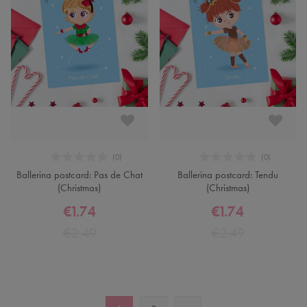
Ballerina postcard: Pas de Chat
Ballerina postcard: Tendu
(Christmas)
(Christmas)
€1.74
€1.74
€2.49
€2.49