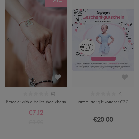
-20%
Bracelet with a ballet-shoe charm
tanzmuster gift voucher €20
€7.12
€20.00
€8.90