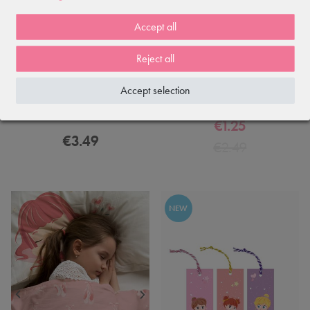
Accept all
Reject all
Accept selection
Ballerina Christmas card — 4-
Ballerina postcard: 6th Position
page foldable with envelope
€1.25
€3.49
€2.49
NEW