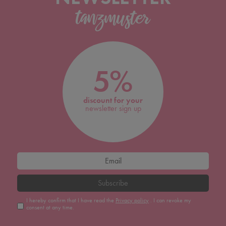
5%
discount for your
newsletter sign up
Subscribe
I hereby confirm that I have read the
Privacy policy
. I can revoke my
consent at any time.