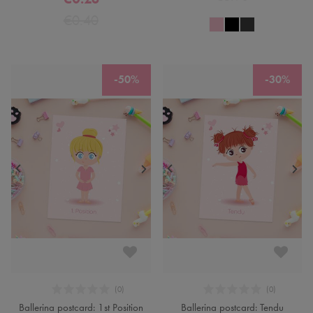
€0.40
-50%
-30%
Ballerina postcard: 1st Position
Ballerina postcard: Tendu