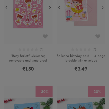
"Betty Balletti" sticker set,
Ballerina birthday card — 4-page
removable and waterproof
foldable with envelope
€1.50
€3.49
-30%
-30%