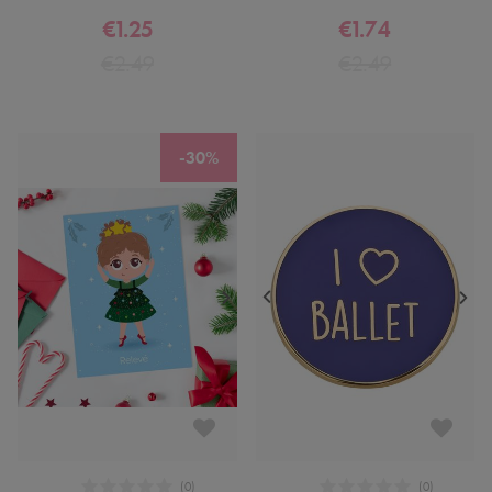
€1.25
€1.74
€2.49
€2.49
-30%