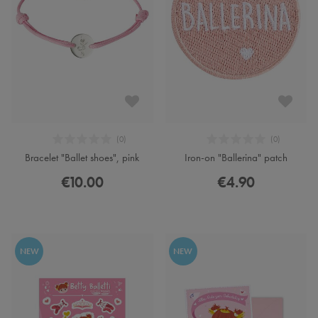
Bracelet "Ballet shoes", pink
Iron-on "Ballerina" patch
€10.00
€4.90
NEW
NEW