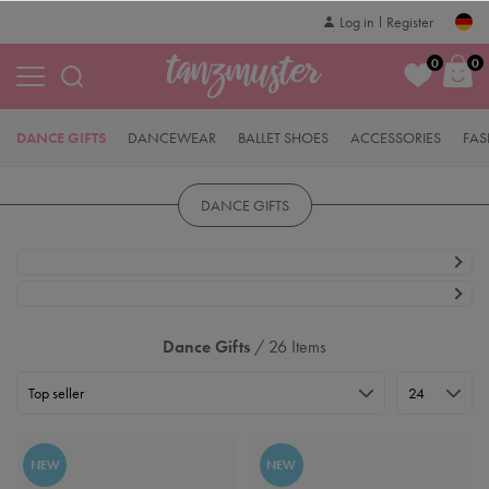
Log in
Register
0
0
DANCE GIFTS
DANCEWEAR
BALLET SHOES
ACCESSORIES
FAS
DANCE GIFTS
Dance Gifts
/ 26 Items
NEW
NEW