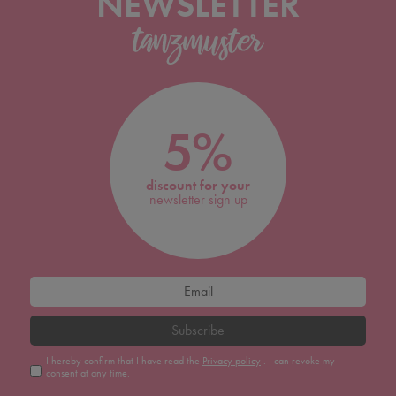
NEWSLETTER
5%
discount for your
newsletter sign up
Subscribe
I hereby confirm that I have read the
Privacy policy
. I can revoke my
consent at any time.