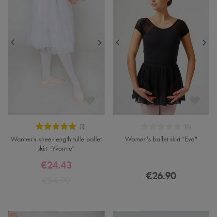
Women's knee-length tulle ballet
Women's ballet skirt "Eva"
skirt "Yvonne"
€24.43
€26.90
€34.90