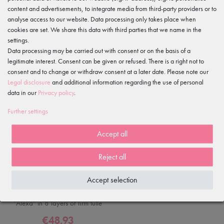
content and advertisements, to integrate media from third-party providers or to
analyse access to our website. Data processing only takes place when
cookies are set. We share this data with third parties that we name in the
-30%
settings.
Data processing may be carried out with consent or on the basis of a
legitimate interest. Consent can be given or refused. There is a right not to
consent and to change or withdraw consent at a later date. Please note our
Legal disclosure
and additional information regarding the use of personal
data in our
Privacy policy
.
Further settings
Accept all
Reject all
Accept selection
Women's practice tutu skirt
"Alexa" in 8 layers of firm tulle
€48.93