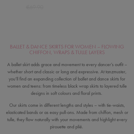
€69.90
BALLET & DANCE SKIRTS FOR WOMEN – FLOWING
CHIFFON, WRAPS & TULLE LAYERS
A ballet skirt adds grace and movement to every dancer’s outfit –
whether short and classic or long and expressive. At tanzmuster,
you’ll find an expanding collection of ballet and dance skirts for
women and teens: from timeless black wrap skirts to layered tulle
designs in soft colours and floral prints.
Our skirts come in different lengths and styles – with tie-waists,
elasticated bands or as easy pull-ons. Made from chiffon, mesh or
tulle, they flow naturally with your movements and highlight every
pirouette and plié.