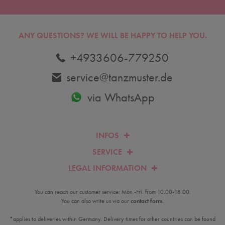
ANY QUESTIONS?
WE WILL BE HAPPY TO HELP YOU.
+4933606-779250
service@tanzmuster.de
via WhatsApp
INFOS
SERVICE
LEGAL INFORMATION
You can reach our customer service: Mon.-Fri. from 10.00-18.00.
You can also write us via our
contact form
.
*applies to deliveries within Germany. Delivery times for other countries can be found