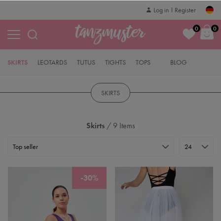
Log in
Register
0
0
SKIRTS
LEOTARDS
TUTUS
TIGHTS
TOPS
BLOG
SKIRTS
Skirts
/ 9 Items
-30%