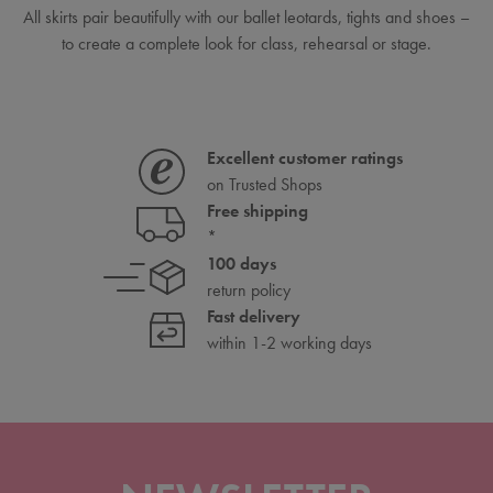
All skirts pair beautifully with our ballet leotards, tights and shoes –
to create a complete look for class, rehearsal or stage.
Excellent customer ratings
on Trusted Shops
Free shipping
*
100 days
return policy
Fast delivery
within 1-2 working days