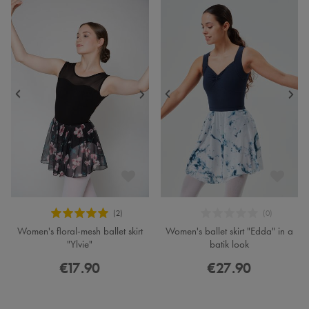
Women's floral-mesh ballet skirt
Women's ballet skirt "Edda" in a
"Ylvie"
batik look
€17.90
€27.90