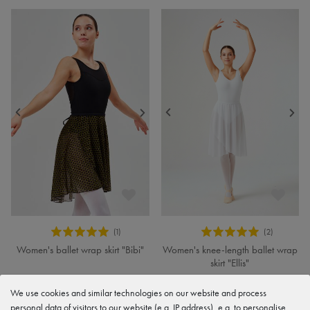
Women's ballet wrap skirt "Bibi"
Women's knee-length ballet wrap
skirt "Ellis"
€26.90
€28.90
We use cookies and similar technologies on our website and process
personal data of visitors to our website (e.g. IP address), e.g. to personalise