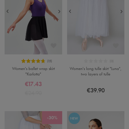
Women's ballet wrap skirt
Women's long tulle skirt "Luna",
"Karlotta"
two layers of tulle
€17.43
€39.90
€24.90
-30%
NEW