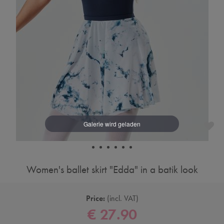
Women's ballet skirt "Edda" in a batik look
Price:
incl. VAT
€ 27.90