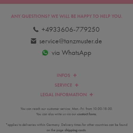
ANY QUESTIONS?
WE WILL BE HAPPY TO HELP YOU.
+4933606-779250
service@tanzmuster.de
via WhatsApp
INFOS
SERVICE
LEGAL INFORMATION
You can reach our customer service: Mon.-Fri. from 10.00-18.00.
You can also write us via our
contact form
.
*applies to deliveries within Germany. Delivery times for other countries can be found
on the page
shipping costs
.