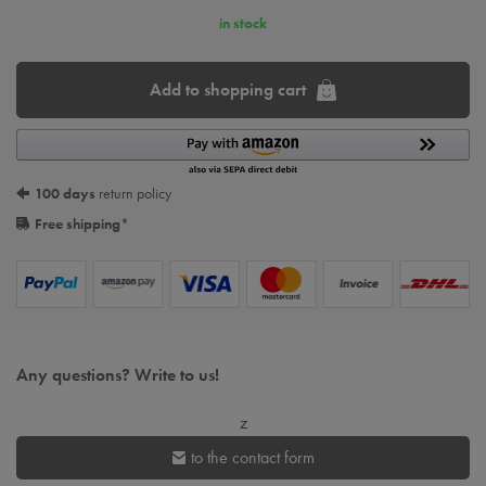
in stock
Add to shopping cart
100 days
return policy
Free shipping
*
Any questions? Write to us!
z
to the contact form