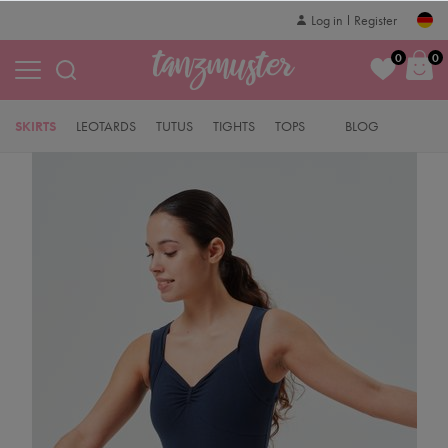
Log in
Register
0
0
SKIRTS
LEOTARDS
TUTUS
TIGHTS
TOPS
BLOG