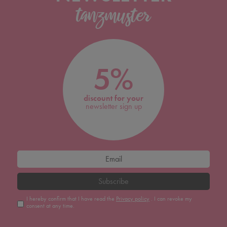
5%
discount for your
newsletter sign up
Subscribe
I hereby confirm that I have read the
Privacy policy
. I can revoke my
consent at any time.