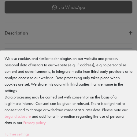
via WhatsApp
Description
EU Verantwortlicher
We use cookies and similar technologies on our website and process
tanzmuster GmbH
personal data of visitors to our website (e.g. IP address), e.g. to personalise
Gewerbeparkring 2, 15299 Müllrose, Germany
service@tanzmuster.de
content and advertisements, to integrate media from third-party providers or to
033606-779250
analyse access to our website. Data processing only takes place when
cookies are set. We share this data with third parties that we name in the
Manufacturer
settings.
tanzmuster
Gewerbeparkring 2, 15299 Müllrose, Germany
Data processing may be carried out with consent or on the basis of a
service@tanzmuster.de
legitimate interest. Consent can be given or refused. There is a right not to
033606-779250
consent and to change or withdraw consent at a later date. Please note our
Legal disclosure
and additional information regarding the use of personal
data in our
Privacy policy
.
Features
Further settings