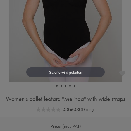
Women's ballet leotard "Melinda" with wide straps
5.0 of 5.0
(1 Rating)
Price:
incl. VAT