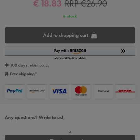
€ 18.83
RRP €26.90
in stock
Add to shopping cart
100 days
return policy
Free shipping
*
Any questions? Write to us!
z