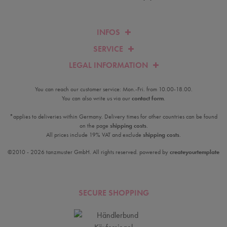
INFOS
SERVICE
LEGAL INFORMATION
You can reach our customer service: Mon.-Fri. from 10.00-18.00.
You can also write us via our
contact form
.
*applies to deliveries within Germany. Delivery times for other countries can be found
on the page
shipping costs
.
All prices include 19% VAT and exclude
shipping costs
.
©2010 - 2026 tanzmuster GmbH. All rights reserved. powered by
createyourtemplate
SECURE SHOPPING