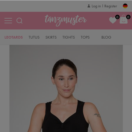
Log in
Register
0
0
LEOTARDS
TUTUS
SKIRTS
TIGHTS
TOPS
BLOG