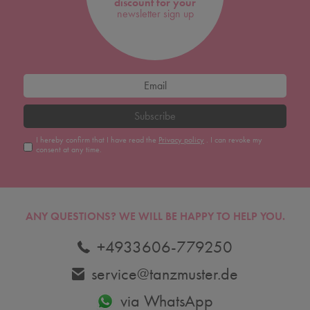
discount for your
newsletter sign up
Subscribe
I hereby confirm that I have read the
Privacy policy
. I can revoke my
consent at any time.
ANY QUESTIONS?
WE WILL BE HAPPY TO HELP YOU.
+4933606-779250
service@tanzmuster.de
via WhatsApp