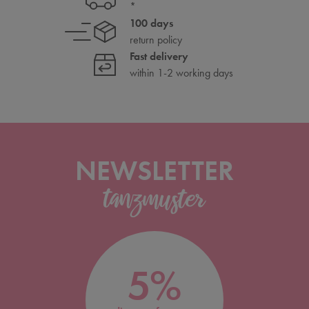
*
100 days
return policy
Fast delivery
within 1-2 working days
NEWSLETTER
5%