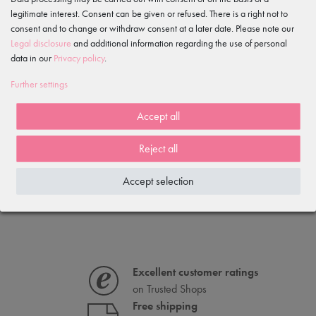
legitimate interest. Consent can be given or refused. There is a right not to
consent and to change or withdraw consent at a later date. Please note our
Item reviews
()
Legal disclosure
and additional information regarding the use of personal
data in our
Privacy policy
.
5
4
Further settings
3
2
Accept all
1
Reject all
Loading reviews...
Accept selection
IS OFTEN PURCHASED WITH...
Excellent customer ratings
on Trusted Shops
Free shipping