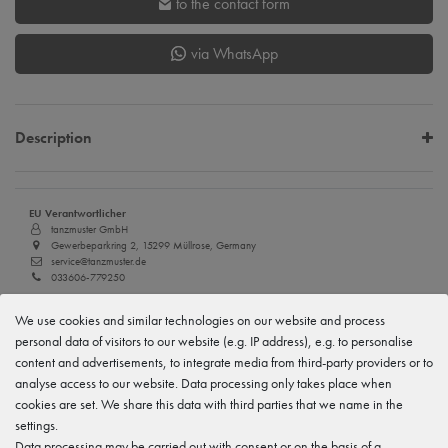
to the contact form
via WhatsApp
Description
EU Verantwortlicher
tanzmuster GmbH
Gewerbeparkring 2, 15299 Müllrose, Germany
service@tanzmuster.de
033606-779250
Manufacturer
We use cookies and similar technologies on our website and process
tanzmuster
personal data of visitors to our website (e.g. IP address), e.g. to personalise
Gewerbeparkring 2, 15299 Müllrose, Germany
content and advertisements, to integrate media from third-party providers or to
service@tanzmuster.de
033606-779250
analyse access to our website. Data processing only takes place when
cookies are set. We share this data with third parties that we name in the
settings.
Features
Data processing may be carried out with consent or on the basis of a