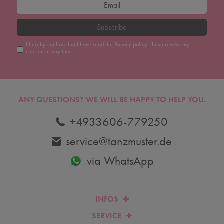
Subscribe
I hereby confirm that I have read the
Privacy policy
. I can revoke my
consent at any time.
ANY QUESTIONS?
WE WILL BE HAPPY TO HELP YOU.
+4933606-779250
service@tanzmuster.de
via WhatsApp
INFOS
SERVICE