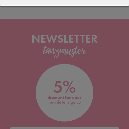
NEWSLETTER
5%
discount for your
newsletter sign up