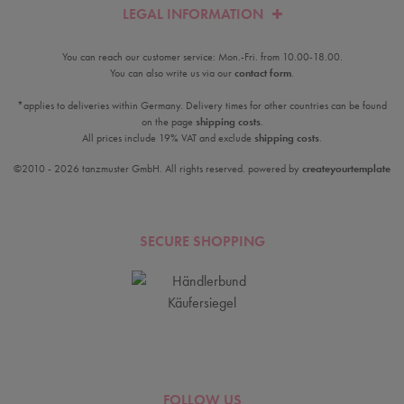
LEGAL INFORMATION
You can reach our customer service: Mon.-Fri. from 10.00-18.00.
You can also write us via our
contact form
.
*applies to deliveries within Germany. Delivery times for other countries can be found
on the page
shipping costs
.
All prices include 19% VAT and exclude
shipping costs
.
©2010 - 2026 tanzmuster GmbH. All rights reserved. powered by
createyourtemplate
SECURE SHOPPING
FOLLOW US