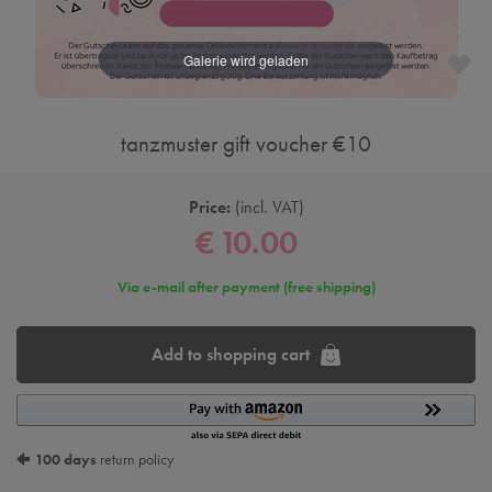
tanzmuster gift voucher €10
Price:
incl. VAT
€ 10.00
Via e-mail after payment (free shipping)
Add to shopping cart
100 days
return policy