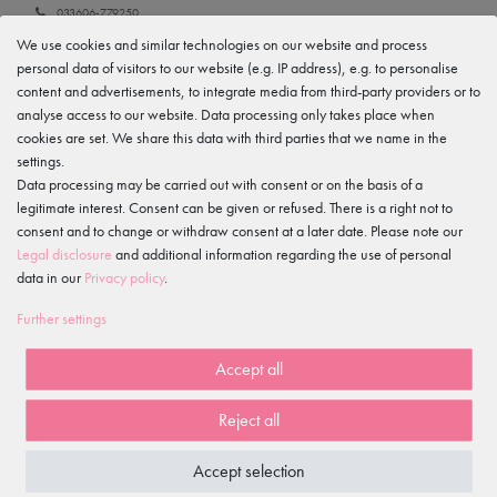
033606-779250
We use cookies and similar technologies on our website and process
Manufacturer
personal data of visitors to our website (e.g. IP address), e.g. to personalise
tanzmuster
Gewerbeparkring 2, 15299 Müllrose, Germany
content and advertisements, to integrate media from third-party providers or to
service@tanzmuster.de
analyse access to our website. Data processing only takes place when
033606-779250
cookies are set. We share this data with third parties that we name in the
settings.
Data processing may be carried out with consent or on the basis of a
IS OFTEN PURCHASED WITH...
legitimate interest. Consent can be given or refused. There is a right not to
consent and to change or withdraw consent at a later date. Please note our
Legal disclosure
and additional information regarding the use of personal
data in our
Privacy policy
.
Excellent customer ratings
Further settings
on Trusted Shops
Free shipping
Accept all
*
100 days
Reject all
return policy
Fast delivery
Accept selection
within 1-2 working days