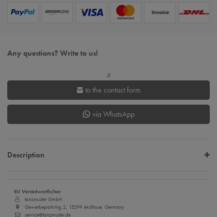
Any questions? Write to us!
z
to the contact form
via WhatsApp
Description
EU Verantwortlicher
tanzmuster GmbH
Gewerbeparkring 2, 15299 Müllrose, Germany
service@tanzmuster.de