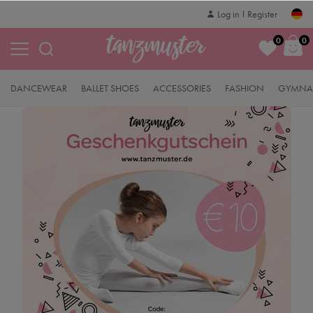
Log in
Register
0
0
DANCEWEAR
BALLET SHOES
ACCESSORIES
FASHION
GYMNAS