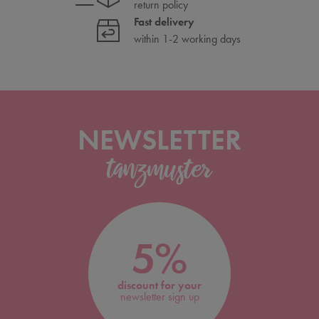
return policy
Fast delivery
within 1-2 working days
NEWSLETTER
5%
discount for your
newsletter sign up