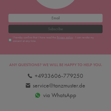
Subscribe
I hereby confirm that I have read the
Privacy policy
. I can revoke my
consent at any time.
ANY QUESTIONS?
WE WILL BE HAPPY TO HELP YOU.
+4933606-779250
service@tanzmuster.de
via WhatsApp