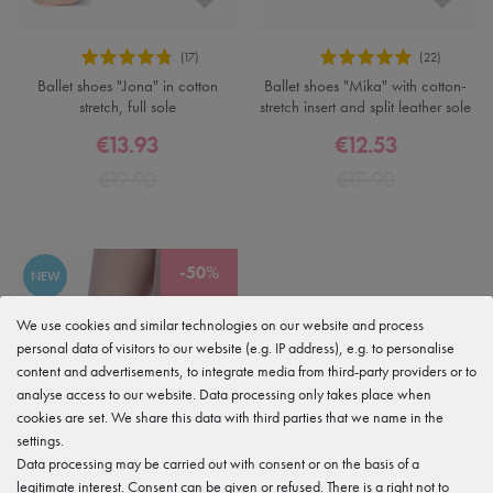
Ballet shoes "Jona" in cotton
Ballet shoes "Mika" with cotton-
stretch, full sole
stretch insert and split leather sole
€13.93
€12.53
€19.90
€17.90
-50%
NEW
We use cookies and similar technologies on our website and process
personal data of visitors to our website (e.g. IP address), e.g. to personalise
content and advertisements, to integrate media from third-party providers or to
analyse access to our website. Data processing only takes place when
cookies are set. We share this data with third parties that we name in the
settings.
Data processing may be carried out with consent or on the basis of a
legitimate interest. Consent can be given or refused. There is a right not to