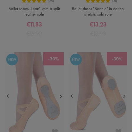
Ballet shoes "Leon" with a split
Ballet shoes "Bonnie" in cotton
leather sole
stretch, split sole
€11.83
€13.23
€16.90
€18.90
-30%
-30%
NEW
NEW