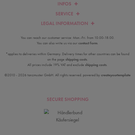
INFOS
SERVICE
LEGAL INFORMATION
You can reach our customer service: Mon.-Fri. from 10.00-18.00.
You can also write us via our
contact form
.
*applies to deliveries within Germany. Delivery times for other countries can be found
on the page
shipping costs
.
All prices include 19% VAT and exclude
shipping costs
.
©2010 - 2026 tanzmuster GmbH. All rights reserved. powered by
createyourtemplate
SECURE SHOPPING