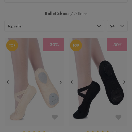
Ballet Shoes
/ 5 Items
-30%
-30%
TOP
TOP