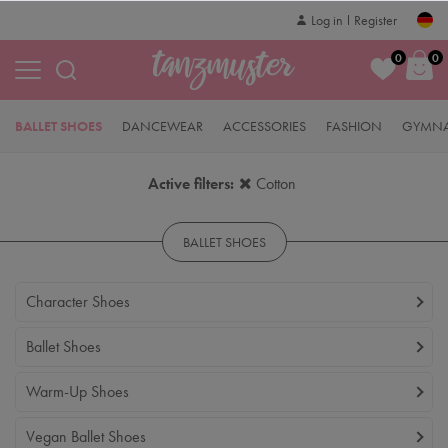
Log in
Register
0
0
BALLET SHOES
DANCEWEAR
ACCESSORIES
FASHION
GYMNA
Active filters:
Cotton
BALLET SHOES
Character Shoes
Ballet Shoes
Warm-Up Shoes
Vegan Ballet Shoes