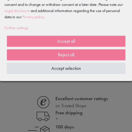
consent and to change or withdraw consent at a later date. Please note our
Legal disclosure
and additional information regarding the use of personal
data in our
Privacy policy
.
Further settings
Vegan ballet shoes "Mio" in
Accept all
cotton stretch, split sole
€9.95
Reject all
€19.90
Accept selection
Excellent customer ratings
on Trusted Shops
Free shipping
*
100 days