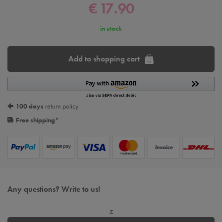
€ 17.90
in stock
Add to shopping cart
100 days
return policy
Free shipping
*
Any questions? Write to us!
z