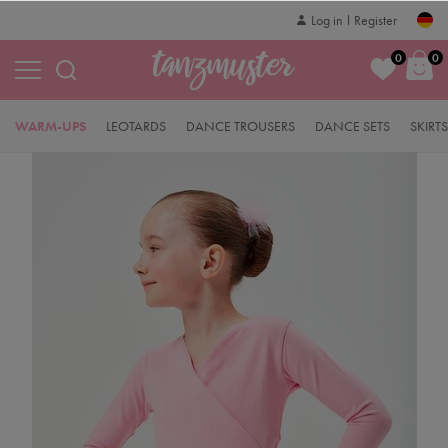
Log in
Register
0
0
WARM-UPS
LEOTARDS
DANCE TROUSERS
DANCE SETS
SKIRTS