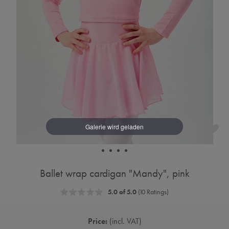
Ballet wrap cardigan "Mandy", pink
5.0 of 5.0
(10 Ratings)
Price:
incl. VAT