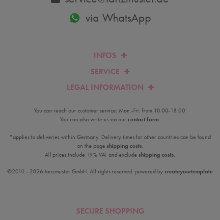
via WhatsApp
INFOS
SERVICE
LEGAL INFORMATION
You can reach our customer service: Mon.-Fri. from 10.00-18.00.
You can also write us via our
contact form
.
*applies to deliveries within Germany. Delivery times for other countries can be found
on the page
shipping costs
.
All prices include 19% VAT and exclude
shipping costs
.
©2010 - 2026 tanzmuster GmbH. All rights reserved. powered by
createyourtemplate
SECURE SHOPPING