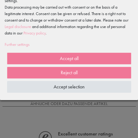
settings.
Data processing may be carried out with consent or on the basis of a
legitimate interest. Consent can be given or refused. There is a right not to
Item reviews
()
consent and to change or withdraw consent at a later date. Please note our
Legal disclosure
and additional information regarding the use of personal
5
data in our
Privacy policy
.
4
3
Further settings
2
1
Accept all
Reject all
Loading reviews...
Accept selection
IS OFTEN PURCHASED WITH...
ÄHNLICHE ODER DAZU PASSENDE ARTIKEL
Excellent customer ratings