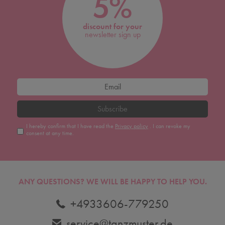
5%
discount for your
newsletter sign up
Subscribe
I hereby confirm that I have read the
Privacy policy
. I can revoke my
consent at any time.
ANY QUESTIONS?
WE WILL BE HAPPY TO HELP YOU.
+4933606-779250
service@tanzmuster.de