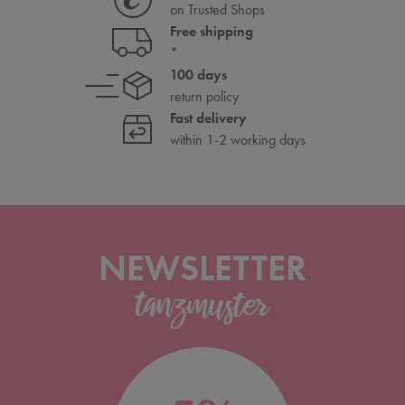
on Trusted Shops
Free shipping
*
100 days
return policy
Fast delivery
within 1-2 working days
NEWSLETTER