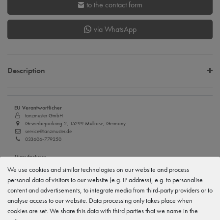
to the contact form
via WhatsApp
Description
EU Verantwortlicher
tanzmuster GmbH
Gewerbeparkring 2, 15299 Müllrose, Germany
service@tanzmuster.de
033606-779250
Manufacturer
tanzmuster
We use cookies and similar technologies on our website and process
Gewerbeparkring 2, 15299 Müllrose, Germany
personal data of visitors to our website (e.g. IP address), e.g. to personalise
service@tanzmuster.de
033606-779250
content and advertisements, to integrate media from third-party providers or to
analyse access to our website. Data processing only takes place when
cookies are set. We share this data with third parties that we name in the
Features