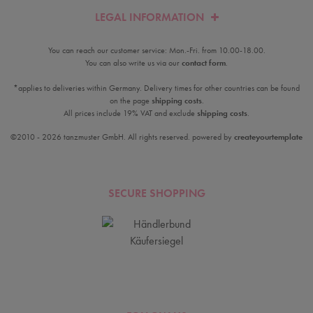
LEGAL INFORMATION
You can reach our customer service: Mon.-Fri. from 10.00-18.00.
You can also write us via our
contact form
.
*applies to deliveries within Germany. Delivery times for other countries can be found
on the page
shipping costs
.
All prices include 19% VAT and exclude
shipping costs
.
©2010 - 2026 tanzmuster GmbH. All rights reserved. powered by
createyourtemplate
SECURE SHOPPING