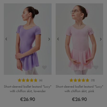
Short-sleeved ballet leotard "Lucy"
Short-sleeved ballet leotard "Lucy"
with chiffon skirt, lavender
with chiffon skirt, pink
€26.90
€26.90