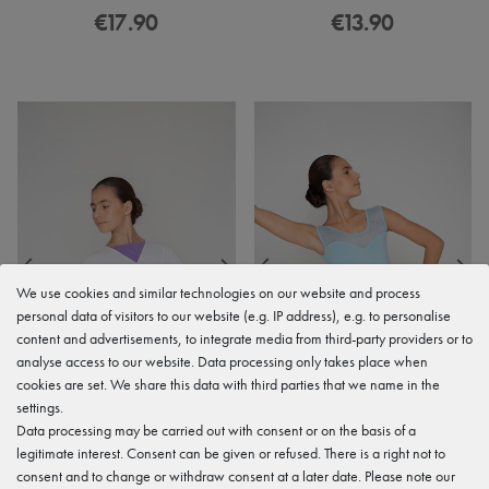
€17.90
€13.90
We use cookies and similar technologies on our website and process
personal data of visitors to our website (e.g. IP address), e.g. to personalise
content and advertisements, to integrate media from third-party providers or to
analyse access to our website. Data processing only takes place when
cookies are set. We share this data with third parties that we name in the
settings.
Data processing may be carried out with consent or on the basis of a
legitimate interest. Consent can be given or refused. There is a right not to
consent and to change or withdraw consent at a later date. Please note our
Ballet wrap cardigan "Mandy",
Ballet skirt "Emily" in a wrap look