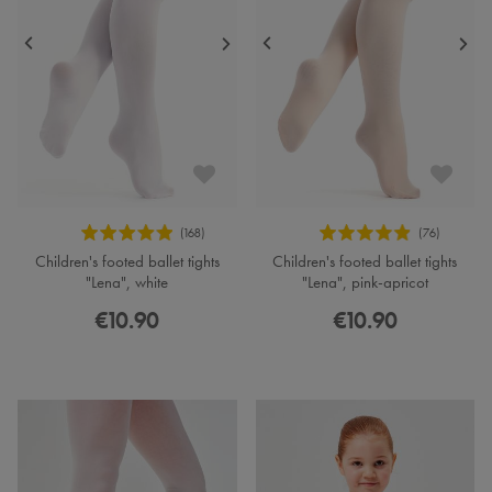
Children's footed ballet tights
Children's footed ballet tights
"Lena", white
"Lena", pink-apricot
€10.90
€10.90