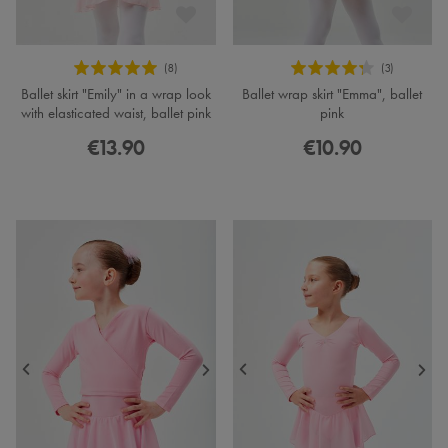
Ballet skirt "Emily" in a wrap look
Ballet wrap skirt "Emma", ballet
with elasticated waist, ballet pink
pink
€13.90
€10.90