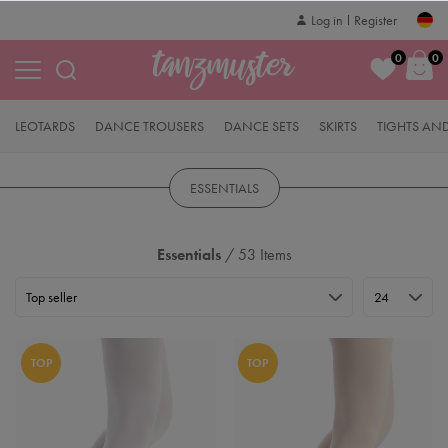
Log in
Register
0
0
LEOTARDS
DANCE TROUSERS
DANCE SETS
SKIRTS
TIGHTS AN
ESSENTIALS
Essentials
/ 53 Items
TOP
TOP