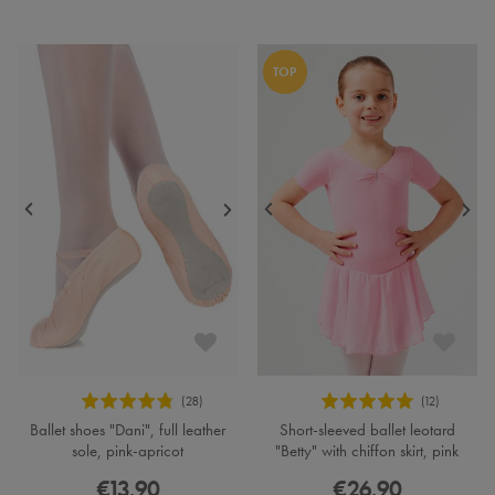
TOP
Ballet shoes "Dani", full leather
Short-sleeved ballet leotard
sole, pink-apricot
"Betty" with chiffon skirt, pink
€13.90
€26.90