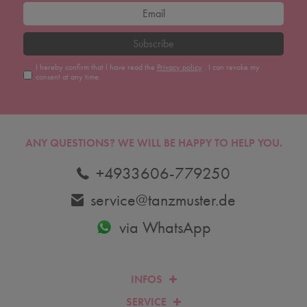
Subscribe
I hereby confirm that I have read the
Privacy policy
. I can revoke my
consent at any time.
ANY QUESTIONS?
WE WILL BE HAPPY TO HELP YOU.
+4933606-779250
service@tanzmuster.de
via WhatsApp
INFOS
SERVICE