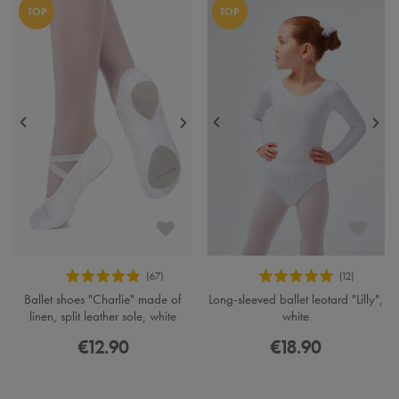
TOP
TOP
Ballet shoes "Charlie" made of
Long-sleeved ballet leotard "Lilly",
linen, split leather sole, white
white
€12.90
€18.90