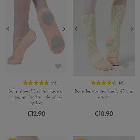
Ballet shoes "Charlie" made of
Ballet legwarmers "Leo", 40 cm,
linen, split leather sole, pink-
cream
apricot
€12.90
€10.90