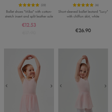
Ballet shoes "Mika" with cotton-
Short-sleeved ballet leotard "Lucy"
stretch insert and split leather sole
with chiffon skirt, white
€12.53
€26.90
€17.90