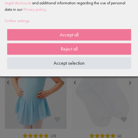
Legal disclosure
and additional information regarding the use of personal
white
with elasticated waist, light blue
data in our
Privacy policy
.
€17.90
€13.90
Further settings
Accept all
Reject all
Accept selection