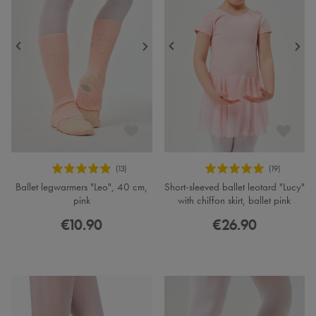
Ballet legwarmers "Leo", 40 cm,
Short-sleeved ballet leotard "Lucy"
pink
with chiffon skirt, ballet pink
€10.90
€26.90