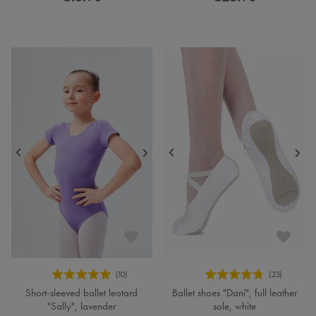
Short-sleeved ballet leotard
Ballet shoes "Dani", full leather
"Sally", lavender
sole, white