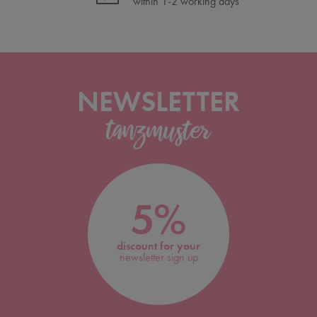
within 1-2 working days
NEWSLETTER
5%
discount for your
newsletter sign up