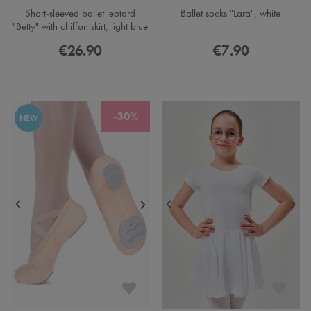
Short-sleeved ballet leotard
Ballet socks "Lara", white
"Betty" with chiffon skirt, light blue
€26.90
€7.90
-30%
NEW