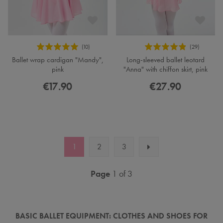
Ballet wrap cardigan "Mandy",
Long-sleeved ballet leotard
pink
"Anna" with chiffon skirt, pink
€17.90
€27.90
1
2
3
Page
1 of 3
BASIC BALLET EQUIPMENT: CLOTHES AND SHOES FOR