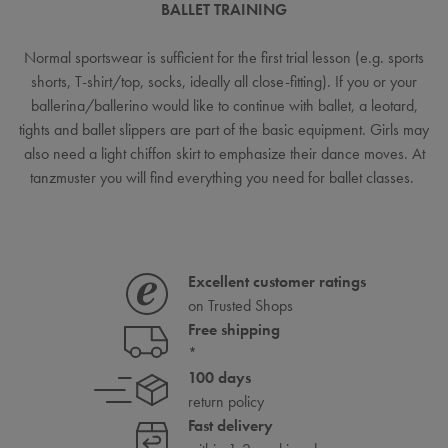
BALLET TRAINING
Normal sportswear is sufficient for the first trial lesson (e.g. sports
shorts, T-shirt/top, socks, ideally all close-fitting). If you or your
ballerina/ballerino would like to continue with ballet, a leotard,
tights and ballet slippers are part of the basic equipment. Girls may
also need a light chiffon skirt to emphasize their dance moves. At
tanzmuster you will find everything you need for ballet classes.
Excellent customer ratings
on Trusted Shops
Free shipping
*
100 days
return policy
Fast delivery