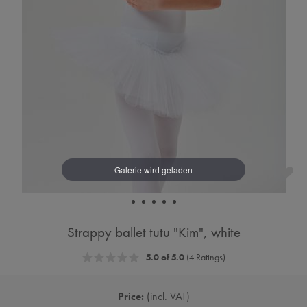
Strappy ballet tutu "Kim", white
5.0 of 5.0
(4 Ratings)
Price:
incl. VAT