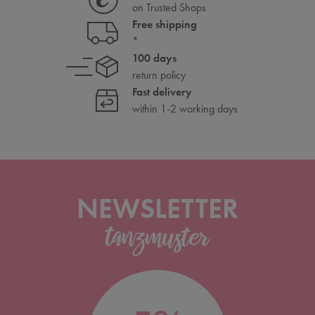
on Trusted Shops
Free shipping
*
100 days
return policy
Fast delivery
within 1-2 working days
NEWSLETTER