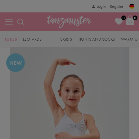
Log in
Register
0
0
TUTUS
LEOTARDS
SKIRTS
TIGHTS AND SOCKS
WARM-UP
NEW