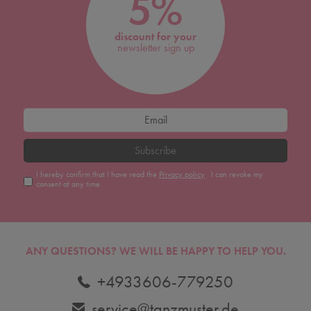
5%
discount for your
newsletter sign up
Subscribe
I hereby confirm that I have read the
Privacy policy
. I can revoke my
consent at any time.
ANY QUESTIONS?
WE WILL BE HAPPY TO HELP YOU.
+4933606-779250
service@tanzmuster.de