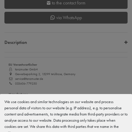
to the contact form
via WhatsApp
Description
EU Verantwortlicher
tanzmuster GmbH
Gewerbeparkring 2, 15299 Müllrose, Germany
service@tanzmuster.de
033606-779250
Manufacturer
tanzmuster
We use cookies and similar technologies on our website and process
Gewerbeparkring 2, 15299 Müllrose, Germany
personal data of visitors to our website (e.g. IP address), e.g. to personalise
service@tanzmuster.de
033606-779250
content and advertisements, to integrate media from third-party providers or to
analyse access to our website. Data processing only takes place when
cookies are set. We share this data with third parties that we name in the
Features