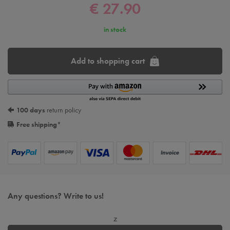
€ 27.90
in stock
Add to shopping cart
100 days
return policy
Free shipping
*
Any questions? Write to us!
z