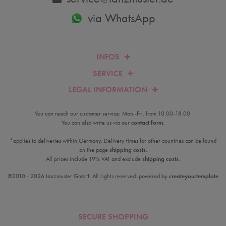
via WhatsApp
INFOS
SERVICE
LEGAL INFORMATION
You can reach our customer service: Mon.-Fri. from 10.00-18.00.
You can also write us via our
contact form
.
*applies to deliveries within Germany. Delivery times for other countries can be found
on the page
shipping costs
.
All prices include 19% VAT and exclude
shipping costs
.
©2010 - 2026 tanzmuster GmbH. All rights reserved. powered by
createyourtemplate
SECURE SHOPPING