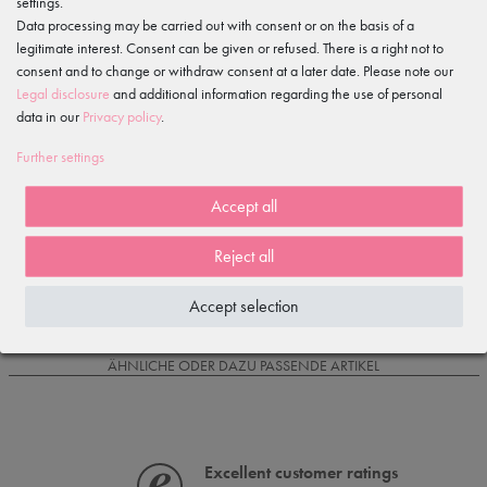
settings.
Data processing may be carried out with consent or on the basis of a
legitimate interest. Consent can be given or refused. There is a right not to
Item reviews
()
consent and to change or withdraw consent at a later date. Please note our
Legal disclosure
and additional information regarding the use of personal
5
data in our
Privacy policy
.
4
3
Further settings
2
1
Accept all
Reject all
Loading reviews...
Accept selection
IS OFTEN PURCHASED WITH...
ÄHNLICHE ODER DAZU PASSENDE ARTIKEL
Excellent customer ratings