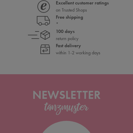
Excellent customer ratings
on Trusted Shops
Free shipping
*
100 days
return policy
Fast delivery
within 1-2 working days
NEWSLETTER