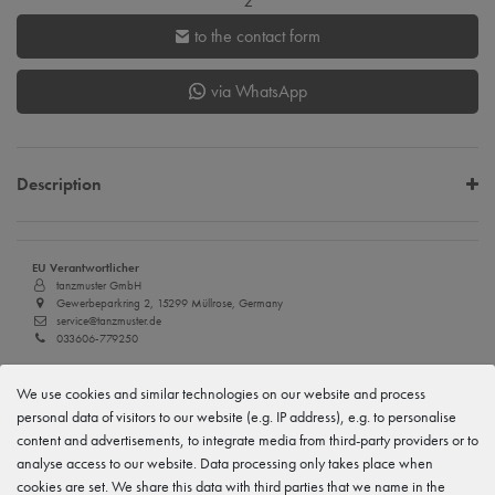
z
to the contact form
via WhatsApp
Description
EU Verantwortlicher
tanzmuster GmbH
Gewerbeparkring 2, 15299 Müllrose, Germany
service@tanzmuster.de
033606-779250
Manufacturer
We use cookies and similar technologies on our website and process
tanzmuster
Gewerbeparkring 2, 15299 Müllrose, Germany
personal data of visitors to our website (e.g. IP address), e.g. to personalise
service@tanzmuster.de
content and advertisements, to integrate media from third-party providers or to
033606-779250
analyse access to our website. Data processing only takes place when
cookies are set. We share this data with third parties that we name in the