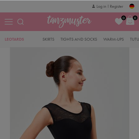
Log in
Register
0
0
LEOTARDS
SKIRTS
TIGHTS AND SOCKS
WARM-UPS
TUT