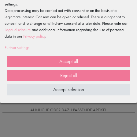
settings.
Features
Data processing may be carried out with consent or on the basis of a
legitimate interest. Consent can be given or refused. There is a right not to
consent and to change or withdraw consent at a later date. Please note our
Item reviews
()
Legal disclosure
and additional information regarding the use of personal
data in our
Privacy policy
.
5
4
Further settings
3
2
Accept all
1
Reject all
Loading reviews...
Accept selection
IS OFTEN PURCHASED WITH...
ÄHNLICHE ODER DAZU PASSENDE ARTIKEL