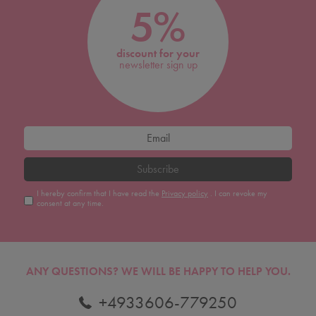
5%
discount for your
newsletter sign up
Subscribe
I hereby confirm that I have read the
Privacy policy
. I can revoke my
consent at any time.
ANY QUESTIONS?
WE WILL BE HAPPY TO HELP YOU.
+4933606-779250