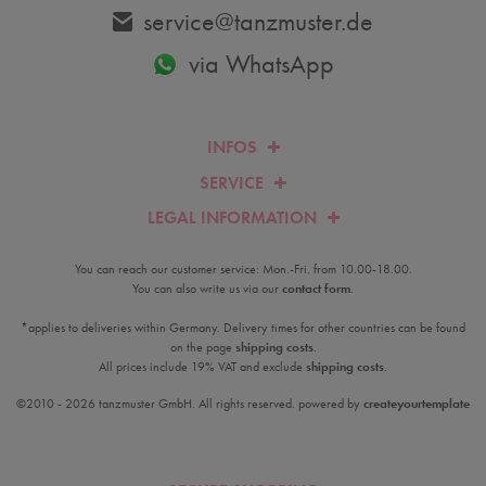
service@tanzmuster.de
via WhatsApp
INFOS
SERVICE
LEGAL INFORMATION
You can reach our customer service: Mon.-Fri. from 10.00-18.00.
You can also write us via our
contact form
.
*applies to deliveries within Germany. Delivery times for other countries can be found
on the page
shipping costs
.
All prices include 19% VAT and exclude
shipping costs
.
©2010 - 2026 tanzmuster GmbH. All rights reserved. powered by
createyourtemplate