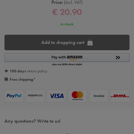
Price:
incl. VAT
€ 20.90
in stock
Add to shopping cart
100 days
return policy
Free shipping
*
Any questions? Write to us!