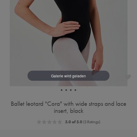
Ballet leotard "Cora" with wide straps and lace
insert, black
5.0 of 5.0
(3 Ratings)