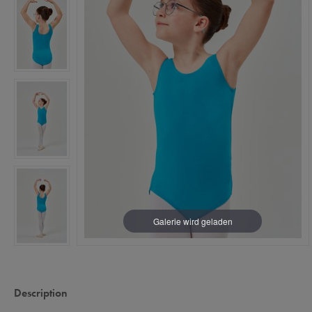
Description