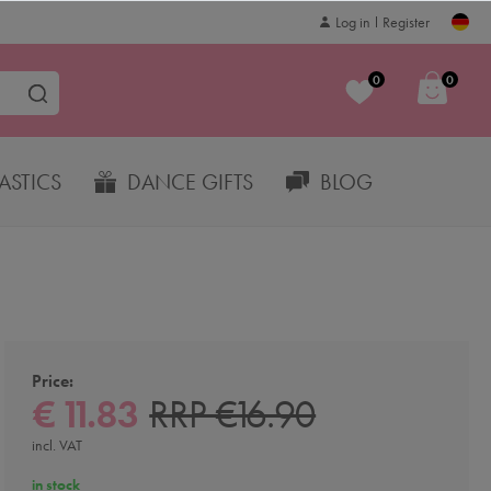
Log in
Register
0
0
STICS
DANCE GIFTS
BLOG
Price:
€ 11.83
RRP €16.90
incl. VAT
in stock