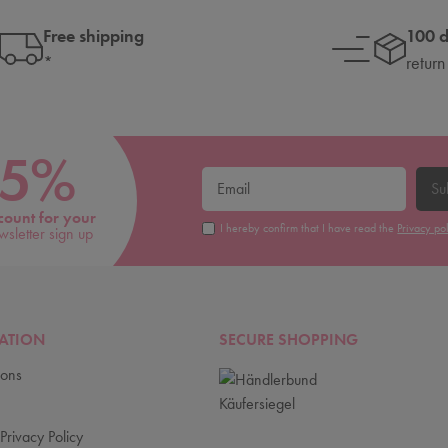
Free shipping
100 
*
return
5%
Su
count for your
I hereby confirm that I have read the
Privacy po
wsletter sign up
ATION
SECURE SHOPPING
ions
Privacy Policy