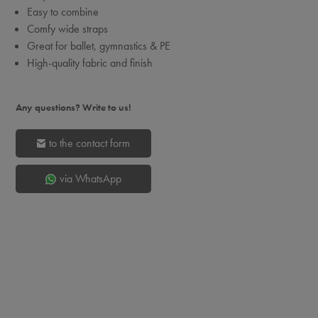
Easy to combine
Comfy wide straps
Great for ballet, gymnastics & PE
High-quality fabric and finish
Any questions? Write to us!
to the contact form
via WhatsApp