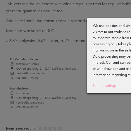
This versatile ballet leotard with wide straps is perfect for regular ball
great for gymnastics and PE too.
About the fabric: the cotton keeps it soft and cosy, the polyester makes
We use cookies and simi
Machine washable at 30°.
visitors to our website (
to integrate media from 
59.8% polyester, 34% cotton, 6.2% elastane
processing only takes pl
that we name in the sett
Data processing may be c
EU Verantwortlicher
interest. Consent can be
tanzmuster GmbH
or withdraw consent at a
Gewerbeparkring 2, 15299 Müllrose, Germany
service@tanzmuster.de
information regarding th
033606-779250
Further settings
Manufacturer
tanzmuster
Gewerbeparkring 2, 15299 Müllrose, Germany
service@tanzmuster.de
033606-779250
Item reviews
()