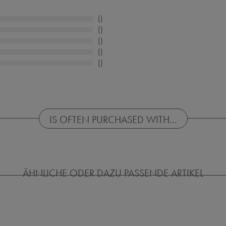
IS OFTEN PURCHASED WITH...
ÄHNLICHE ODER DAZU PASSENDE ARTIKEL