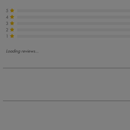
5
4
3
2
1
Loading reviews...