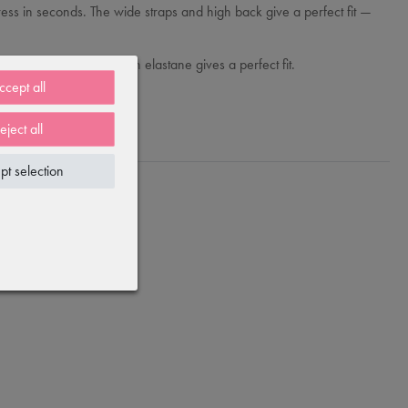
ina dress in seconds. The wide straps and high back give a perfect fit —
ly soft cotton blend with elastane gives a perfect fit.
ccept all
eject all
pt selection