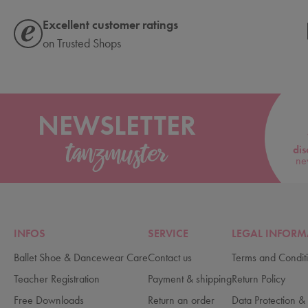
Excellent customer ratings
on Trusted Shops
NEWSLETTER
dis
ne
INFOS
SERVICE
LEGAL INFORM
Ballet Shoe & Dancewear Care
Contact us
Terms and Condit
Teacher Registration
Payment & shipping
Return Policy
Free Downloads
Return an order
Data Protection & 