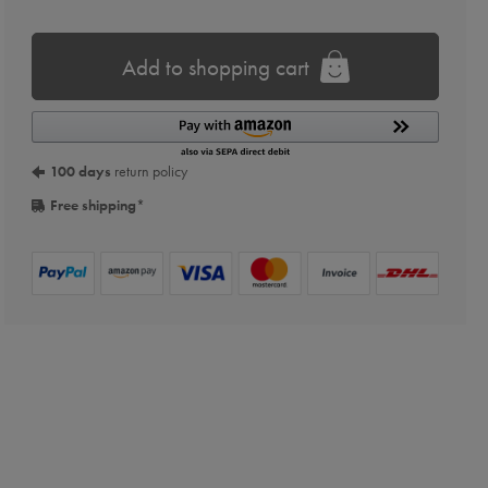
Add to shopping cart
100 days
return policy
Free shipping
*