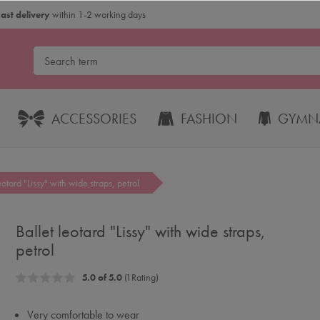
Fast delivery
within 1-2 working days
ACCESSORIES
FASHION
GYMNA
eotard "Lissy" with wide straps, petrol
Ballet leotard "Lissy" with wide straps,
petrol
5.0 of 5.0
(1 Rating)
Very comfortable to wear