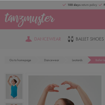
100 days
return policy
DANCEWEAR
BALLET SHOES
Go to homepage
Dancewear
Leotards
Ballet l