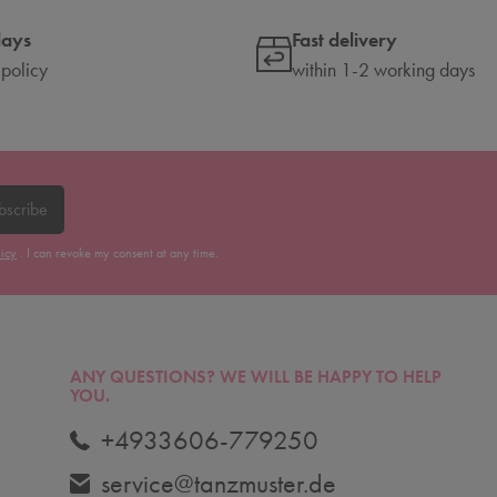
days
Fast delivery
 policy
within 1-2 working days
bscribe
licy
. I can revoke my consent at any time.
ANY QUESTIONS?
WE WILL BE HAPPY TO HELP
YOU.
+4933606-779250
service@tanzmuster.de