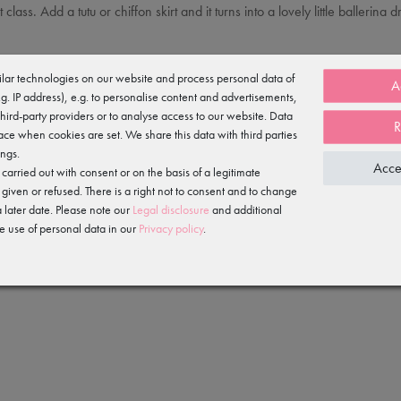
et class. Add a tutu or chiffon skirt and it turns into a lovely little baller
 it hard-wearing and quick-drying (ideal for sportswear), and the beautiful
lar technologies on our website and process personal data of
A
e.g. IP address), e.g. to personalise content and advertisements,
third-party providers or to analyse access to our website. Data
R
ace when cookies are set. We share this data with third parties
ings.
Acce
arried out with consent or on the basis of a legitimate
 given or refused. There is a right not to consent and to change
 later date. Please note our
Legal disclosure
and additional
e use of personal data in our
Privacy policy
.