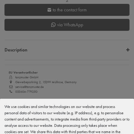
z
to the contact form
via WhatsApp
Description
EU Verantwortlicher
tanzmuster GmbH
Gewerbeparkring 2, 15299 Müllrose, Germany
service@tanzmuster.de
033606-779250
Manufacturer
We use cookies and similar technologies on our website and process
tanzmuster
Gewerbeparkring 2, 15299 Müllrose, Germany
personal data of visitors to our website (e.g. IP address), e.g. to personalise
service@tanzmuster.de
content and advertisements, to integrate media from third-party providers or to
033606-779250
analyse access to our website. Data processing only takes place when
cookies are set. We share this data with third parties that we name in the