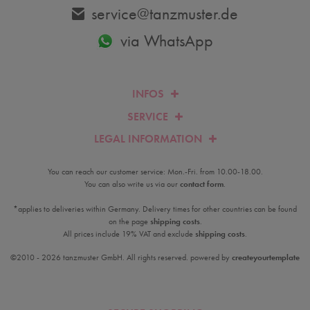
service@tanzmuster.de
via WhatsApp
INFOS
SERVICE
LEGAL INFORMATION
You can reach our customer service: Mon.-Fri. from 10.00-18.00.
You can also write us via our
contact form
.
*applies to deliveries within Germany. Delivery times for other countries can be found
on the page
shipping costs
.
All prices include 19% VAT and exclude
shipping costs
.
©2010 - 2026 tanzmuster GmbH. All rights reserved. powered by
createyourtemplate