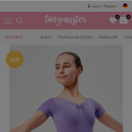
Log in
Register
0
0
LEOTARDS
SKIRTS
TIGHTS AND SOCKS
WARM-UPS
TUT
TOP