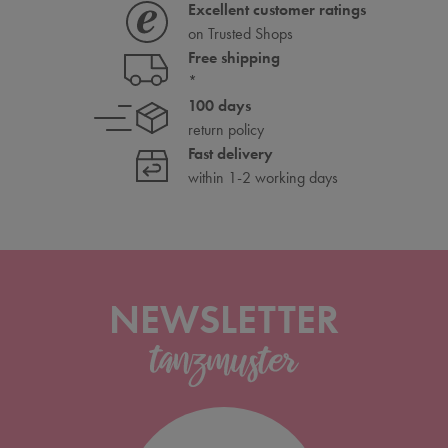
Excellent customer ratings
on Trusted Shops
Free shipping
*
100 days
return policy
Fast delivery
within 1-2 working days
NEWSLETTER