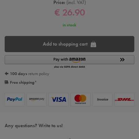
Price:
incl. VAT
€ 26.90
in stock
Add to shopping cart
100 days
return policy
Free shipping
*
Any questions? Write to us!