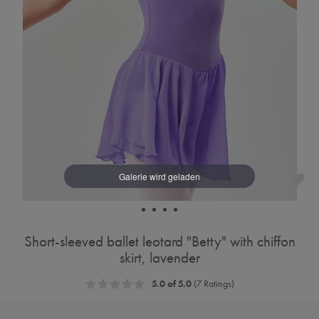
Short-sleeved ballet leotard "Betty" with chiffon
skirt, lavender
5.0 of 5.0
(7 Ratings)