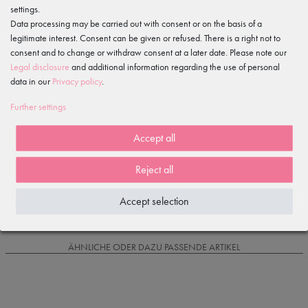
settings.
Features
Data processing may be carried out with consent or on the basis of a
legitimate interest. Consent can be given or refused. There is a right not to
consent and to change or withdraw consent at a later date. Please note our
Item reviews
()
Legal disclosure
and additional information regarding the use of personal
data in our
Privacy policy
.
5
4
Further settings
3
2
Accept all
1
Reject all
Loading reviews...
Accept selection
IS OFTEN PURCHASED WITH...
ÄHNLICHE ODER DAZU PASSENDE ARTIKEL