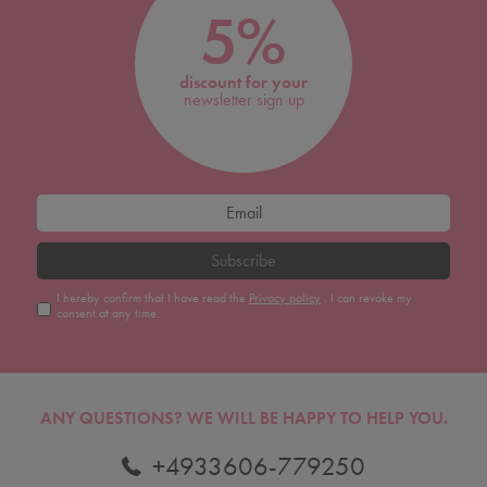
5%
discount for your
newsletter sign up
Subscribe
I hereby confirm that I have read the
Privacy policy
. I can revoke my
consent at any time.
ANY QUESTIONS?
WE WILL BE HAPPY TO HELP YOU.
+4933606-779250