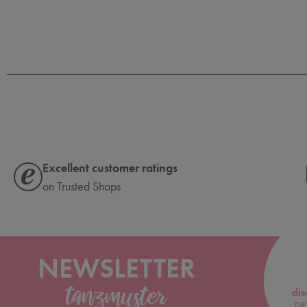
Excellent customer ratings
on Trusted Shops
NEWSLETTER
dis
ne