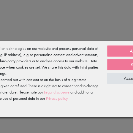
lar technologies on our website and process personal data of
A
e.g. IP address), e.g. to personalise content and advertisements,
n-on chiffon skirt.
third-party providers or to analyse access to our website. Data
R
ace when cookies are set. We share this data with third parties
ings.
Acce
arried out with consent or on the basis of a legitimate
ane
 given or refused. There is a right not to consent and to change
 later date. Please note our
Legal disclosure
and additional
e use of personal data in our
Privacy policy
.