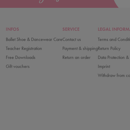
INFOS
SERVICE
LEGAL INFORM
Ballet Shoe & Dancewear Care
Contact us
Terms and Condit
Teacher Registration
Payment & shipping
Return Policy
Free Downloads
Return an order
Data Protection & 
Gift vouchers
Imprint
Withdraw from co