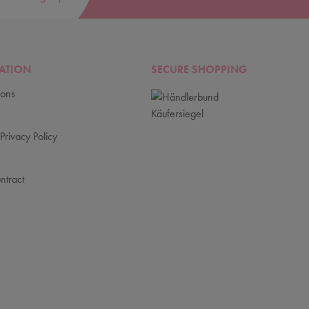
ATION
SECURE SHOPPING
ions
Privacy Policy
ntract