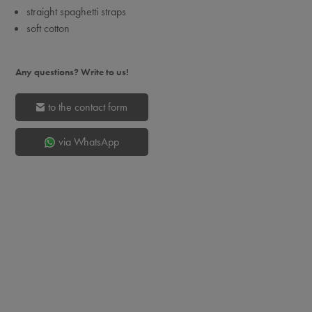
straight spaghetti straps
soft cotton
Any questions? Write to us!
to the contact form
via WhatsApp