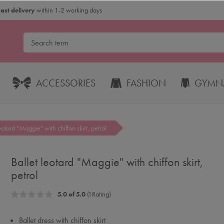
Fast delivery
within 1-2 working days
ACCESSORIES
FASHION
GYMNA
eotard "Maggie" with chiffon skirt, petrol
Ballet leotard "Maggie" with chiffon skirt,
petrol
5.0 of 5.0
(1 Rating)
Ballet dress with chiffon skirt