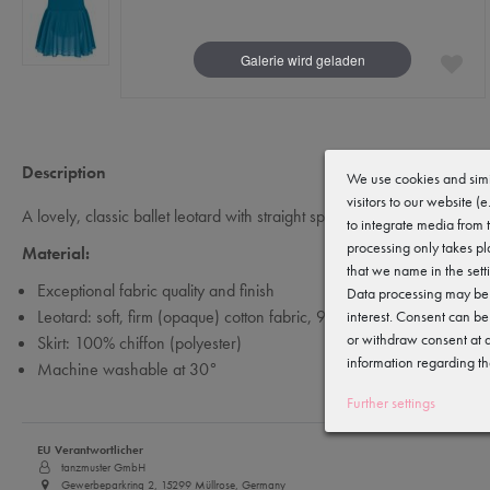
Description
We use cookies and simi
visitors to our website (
A lovely, classic ballet leotard with straight spaghetti straps and a sew
to integrate media from 
processing only takes pl
Material:
that we name in the sett
Exceptional fabric quality and finish
Data processing may be c
Leotard: soft, firm (opaque) cotton fabric, 92% cotton and 8% elast
interest. Consent can be
or withdraw consent at a
Skirt: 100% chiffon (polyester)
information regarding th
Machine washable at 30°
Further settings
EU Verantwortlicher
tanzmuster GmbH
Gewerbeparkring 2, 15299 Müllrose, Germany