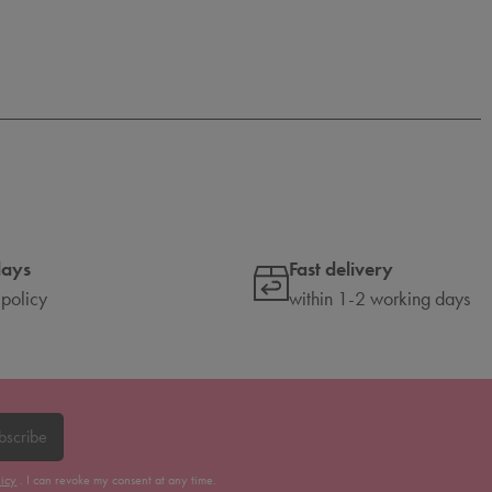
days
Fast delivery
 policy
within 1-2 working days
bscribe
licy
. I can revoke my consent at any time.