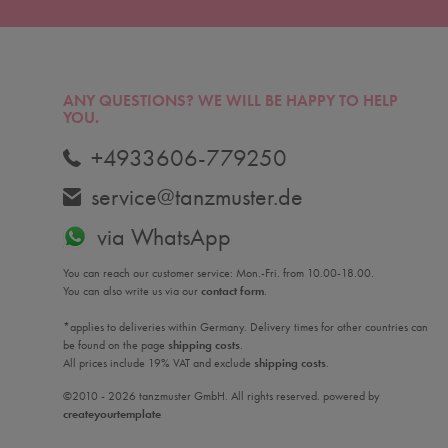
ANY QUESTIONS?
WE WILL BE HAPPY TO HELP
YOU.
+4933606-779250
service@tanzmuster.de
via WhatsApp
You can reach our customer service: Mon.-Fri. from 10.00-18.00.
You can also write us via our
contact form
.
*applies to deliveries within Germany. Delivery times for other countries can
be found on the page
shipping costs
.
All prices include 19% VAT and exclude
shipping costs
.
©2010 - 2026 tanzmuster GmbH. All rights reserved. powered by
createyourtemplate