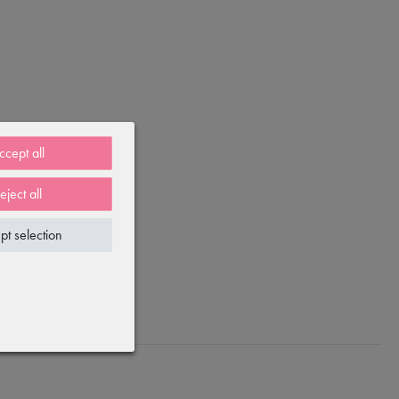
ccept all
eject all
pt selection