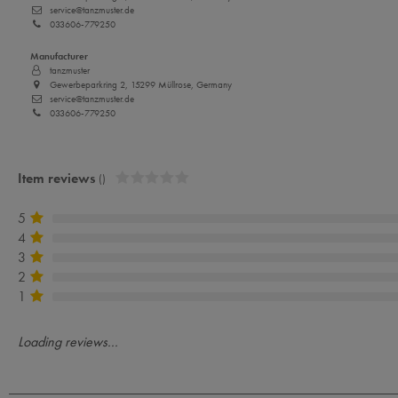
service@tanzmuster.de
033606-779250
Manufacturer
tanzmuster
Gewerbeparkring 2, 15299 Müllrose, Germany
service@tanzmuster.de
033606-779250
Item reviews
()
5
4
3
2
1
Loading reviews...