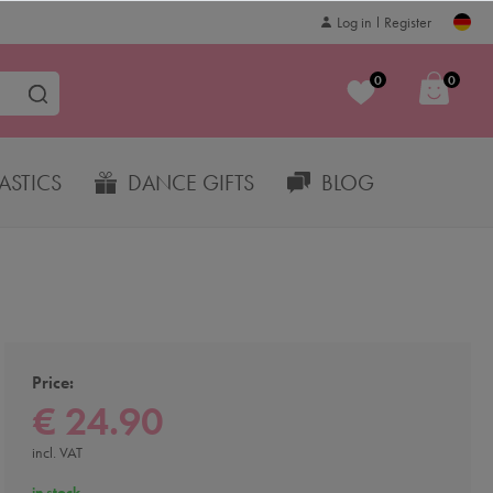
Log in
Register
0
0
STICS
DANCE GIFTS
BLOG
Price:
€ 24.90
incl. VAT
in stock