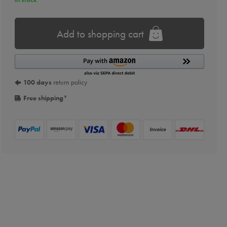
Add to shopping cart
100 days
return policy
Free shipping
*