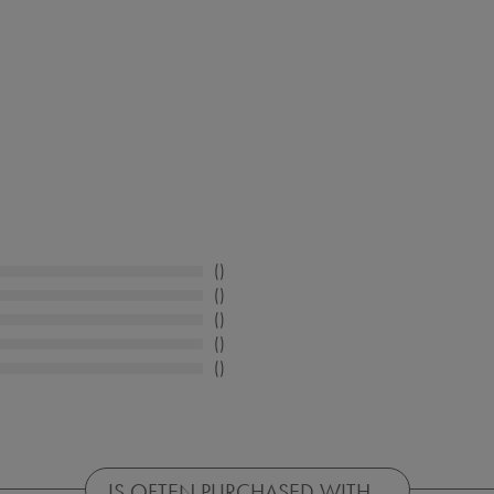
IS OFTEN PURCHASED WITH...