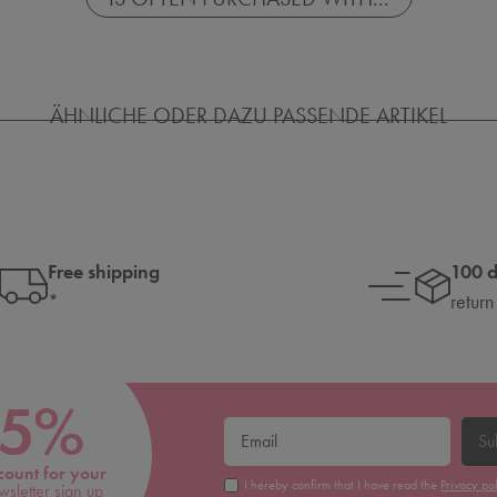
ÄHNLICHE ODER DAZU PASSENDE ARTIKEL
Free shipping
100 
*
return
5%
Su
count for your
I hereby confirm that I have read the
Privacy po
wsletter sign up