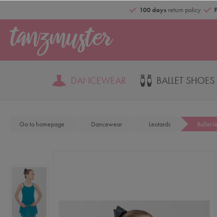
100 days
return policy
DANCEWEAR
BALLET SHOES
Go to homepage
Dancewear
Leotards
Ballet l