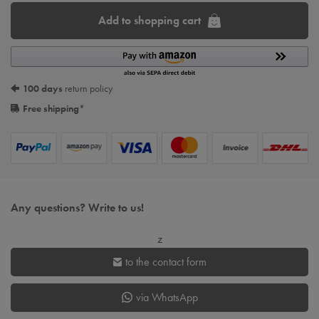
Add to shopping cart
100 days
return policy
Free shipping
*
Any questions? Write to us!
z
to the contact form
via WhatsApp