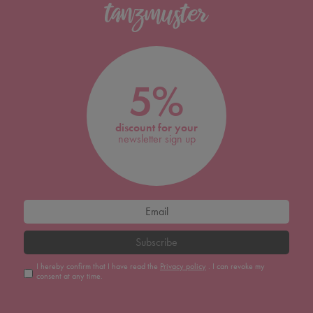
5%
discount for your
newsletter sign up
Subscribe
I hereby confirm that I have read the
Privacy policy
. I can revoke my
consent at any time.