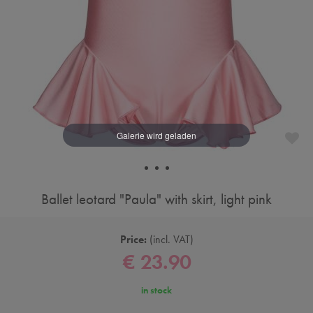
Ballet leotard "Paula" with skirt, light pink
Price:
incl. VAT
€ 23.90
in stock