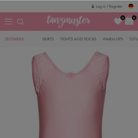
Log in
Register
0
0
LEOTARDS
SKIRTS
TIGHTS AND SOCKS
WARM-UPS
TUT