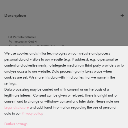
Description
EU Verantwortlicher
tanzmuster GmbH
Gewerbeparkring 2, 15299 Müllrose, Germany
service@tanzmuster.de
We use cookies and similar technologies on our website and process
033606-779250
personal data of visitors to our website (e.g. IP address), e.g. to personalise
content and advertisements, to integrate media from third-party providers or to
Manufacturer
tanzmuster
analyse access to our website. Data processing only takes place when
Gewerbeparkring 2, 15299 Müllrose, Germany
cookies are set. We share this data with third parties that we name in the
service@tanzmuster.de
settings.
033606-779250
Data processing may be carried out with consent or on the basis of a
legitimate interest. Consent can be given or refused. There is a right not to
Features
consent and to change or withdraw consent at a later date. Please note our
Legal disclosure
and additional information regarding the use of personal
data in our
Privacy policy
.
IS OFTEN PURCHASED WITH...
Further settings