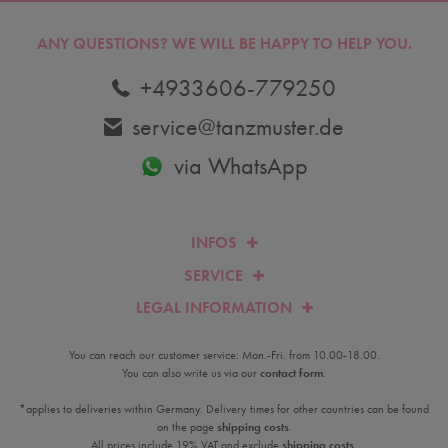
ANY QUESTIONS?
WE WILL BE HAPPY TO HELP YOU.
+4933606-779250
service@tanzmuster.de
via WhatsApp
INFOS
SERVICE
LEGAL INFORMATION
You can reach our customer service: Mon.-Fri. from 10.00-18.00.
You can also write us via our
contact form
.
*applies to deliveries within Germany. Delivery times for other countries can be found
on the page
shipping costs
.
All prices include 19% VAT and exclude
shipping costs
.