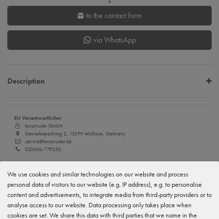
to the contact form
via WhatsApp
Description
EU Verantwortlicher
tanzmuster GmbH
Gewerbeparkring 2, 15299 Müllrose, Germany
service@tanzmuster.de
033606-779250
Manufacturer
We use cookies and similar technologies on our website and process
tanzmuster
Gewerbeparkring 2, 15299 Müllrose, Germany
personal data of visitors to our website (e.g. IP address), e.g. to personalise
service@tanzmuster.de
content and advertisements, to integrate media from third-party providers or to
033606-779250
analyse access to our website. Data processing only takes place when
cookies are set. We share this data with third parties that we name in the