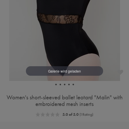
Women's short-sleeved ballet leotard "Malin" with
embroidered mesh inserts
5.0 of 5.0
(1 Rating)