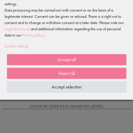
settings.
Features
Data processing may be carried out with consent or on the basis of a
legitimate interest. Consent can be given or refused. There is a right not to
Item reviews
consent and to change or withdraw consent at a later date. Please note our
()
Legal disclosure
and additional information regarding the use of personal
data in our
Privacy policy
.
5
4
Further settings
3
2
Accept all
1
Reject all
Loading reviews...
Accept selection
IS OFTEN PURCHASED WITH...
ÄHNLICHE ODER DAZU PASSENDE ARTIKEL