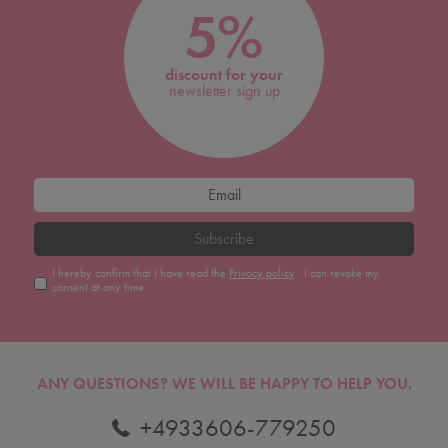
5%
discount for your
newsletter sign up
Subscribe
I hereby confirm that I have read the
Privacy policy
. I can revoke my
consent at any time.
ANY QUESTIONS?
WE WILL BE HAPPY TO HELP YOU.
+4933606-779250