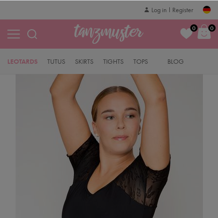
Log in
Register
0
0
LEOTARDS
TUTUS
SKIRTS
TIGHTS
TOPS
BLOG