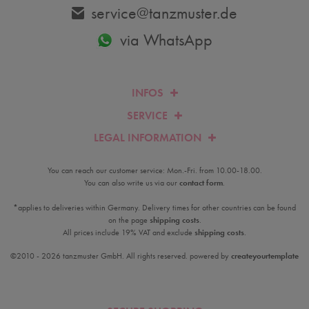
service@tanzmuster.de
via WhatsApp
INFOS
SERVICE
LEGAL INFORMATION
You can reach our customer service: Mon.-Fri. from 10.00-18.00.
You can also write us via our
contact form
.
*applies to deliveries within Germany. Delivery times for other countries can be found
on the page
shipping costs
.
All prices include 19% VAT and exclude
shipping costs
.
©2010 - 2026 tanzmuster GmbH. All rights reserved. powered by
createyourtemplate