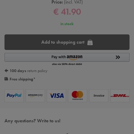
Price:
incl. VAT
€ 41.90
in stock
Add to shopping cart
100 days
return policy
Free shipping
*
Any questions? Write to us!
z