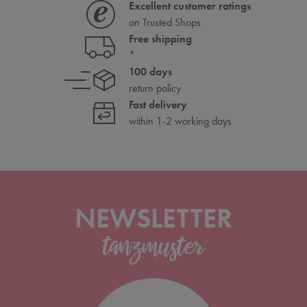
Excellent customer ratings
on Trusted Shops
Free shipping
*
100 days
return policy
Fast delivery
within 1-2 working days
NEWSLETTER