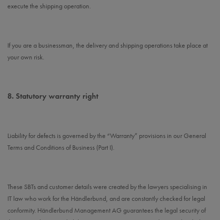
execute the shipping operation.
If you are a businessman, the delivery and shipping operations take place at
your own risk.
8.
Statutory warranty right
Liability for defects is governed by the “Warranty” provisions in our General
Terms and Conditions of Business (Part I).
These SBTs and customer details were created by the lawyers specialising in
IT law who work for the Händlerbund, and are constantly checked for legal
conformity. Händlerbund Management AG guarantees the legal security of