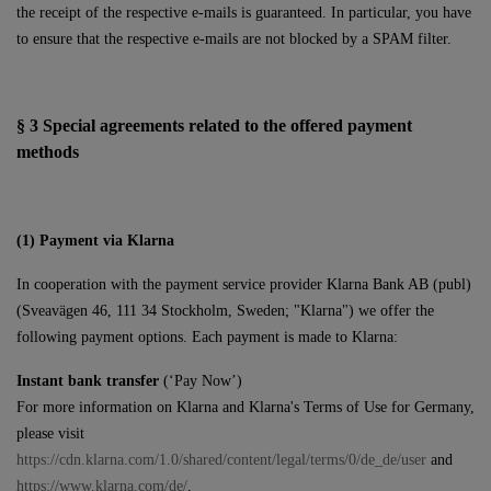
the receipt of the respective e-mails is guaranteed. In particular, you have
to ensure that the respective e-mails are not blocked by a SPAM filter.
§ 3
Special agreements related to the offered payment
methods
(1)
Payment via Klarna
In cooperation with the payment service provider Klarna Bank AB (publ)
(Sveavägen 46, 111 34 Stockholm, Sweden; "Klarna") we offer the
following payment options. Each payment is made to Klarna:
Instant bank transfer
(‘Pay Now’)
For more information on Klarna and Klarna's Terms of Use for Germany,
please visit
https://cdn.klarna.com/1.0/shared/content/legal/terms/0/de_de/user
and
https://www.klarna.com/de/
.