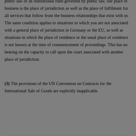
public law or an institutional fund governed by public law, our place of
business is the place of jurisdiction as well as the place of fulfilment for
all services that follow from the business relationships that exist with us.
The same condition applies to situations in which you are not associated
with a general place of jurisdiction in Germany or the EU, as well as
situations in which the place of residence or the usual place of residence
is not known at the time of commencement of proceedings. This has no
bearing on the capacity to call upon the court associated with another
place of jurisdiction.
(3)
The provisions of the UN Convention on Contracts for the
International Sale of Goods are explicitly inapplicable.