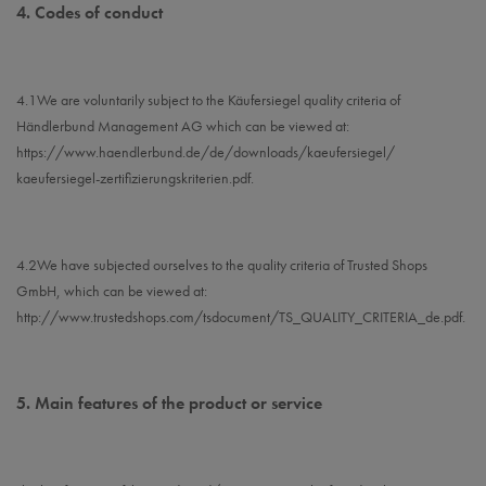
4.
Codes of conduct
4.1
We are voluntarily subject to the Käufersiegel quality criteria of
Händlerbund Management AG which can be viewed at:
https://www.haendlerbund.de/
de/downloads/kaeufersiegel/
kaeufersiegel-
zertifizierungskriterien.pdf
.
4.2
We have subjected ourselves to the quality criteria of Trusted Shops
GmbH, which can be viewed at:
http://www.trustedshops.com/tsdocument/TS_QUALITY_CRITERIA_de.pdf
.
5.
Main features of the product or service