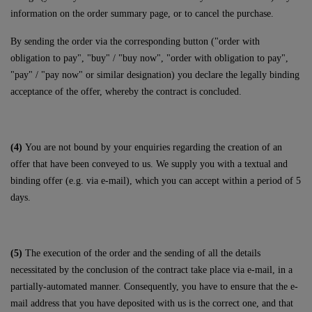
information on the order summary page, or to cancel the purchase.
By sending the order via the corresponding button ("order with
obligation to pay", "buy" / "buy now", "order with obligation to pay",
"pay" / "pay now" or similar designation) you declare the legally binding
acceptance of the offer, whereby the contract is concluded.
(4)
You are not bound by your enquiries regarding the creation of an
offer that have been conveyed to us. We supply you with a textual and
binding offer (e.g. via e-mail), which you can accept within a period of 5
days.
(5)
The execution of the order and the sending of all the details
necessitated by the conclusion of the contract take place via e-mail, in a
partially-automated manner. Consequently, you have to ensure that the e-
mail address that you have deposited with us is the correct one, and that