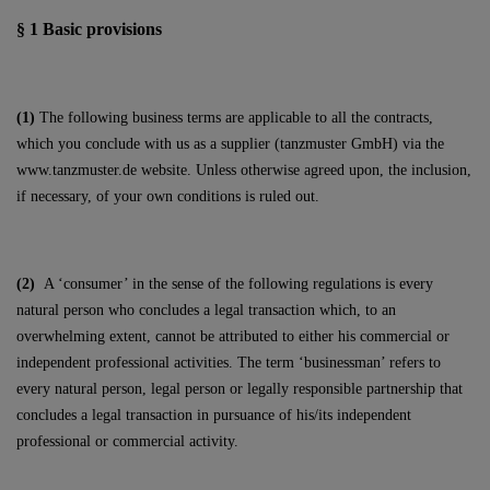
§ 1
Basic provisions
(1)
The following business terms are applicable to all the contracts,
which you conclude with us as a supplier (tanzmuster GmbH) via the
www.tanzmuster.de website. Unless otherwise agreed upon, the inclusion,
if necessary, of your own conditions is ruled out.
(2)
A ‘consumer’ in the sense of the following regulations is every
natural person who concludes a legal transaction which, to an
overwhelming extent, cannot be attributed to either his commercial or
independent professional activities. The term ‘businessman’ refers to
every natural person, legal person or legally responsible partnership that
concludes a legal transaction in pursuance of his/its independent
professional or commercial activity.