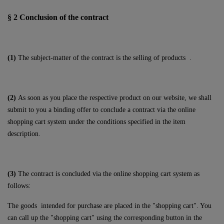
§ 2
Conclusion of the contract
(1)
The subject-matter of the contract is the selling of products
.
(2)
As soon as you place the respective product on our website, we shall
submit to you a binding offer to conclude a contract via the online
shopping cart system under the conditions specified in the item
description.
(3)
The contract is concluded via the online shopping cart system as
follows:
The goods
intended for purchase are placed in the "shopping cart". You
can call up the "shopping cart" using the corresponding button in the