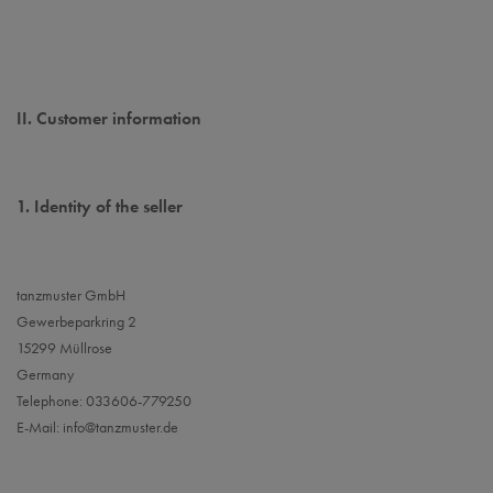
II. Customer information
1.
Identity of the seller
tanzmuster GmbH
Gewerbeparkring 2
15299 Müllrose
Germany
Telephone: 033606-779250
E-Mail:
info@tanzmuster.de