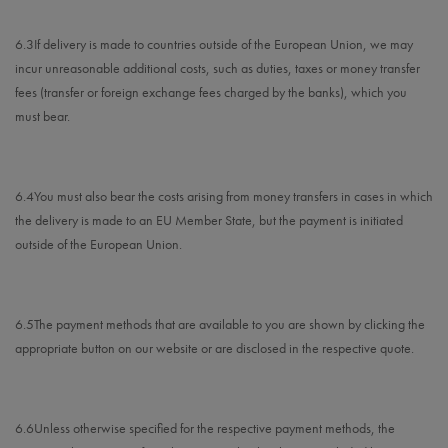
6.3
If delivery is made to countries outside of the European Union, we may
incur unreasonable additional costs, such as duties, taxes or money transfer
fees (transfer or foreign exchange fees charged by the banks), which you
must bear.
6.4
You must also bear the costs arising from money transfers in cases in which
the delivery is made to an EU Member State, but the payment is initiated
outside of the European Union.
6.5
The payment methods that are available to you are
shown by clicking the
appropriate button on our website or are disclosed in the respective quote.
6.6
Unless otherwise specified for the respective payment methods, the