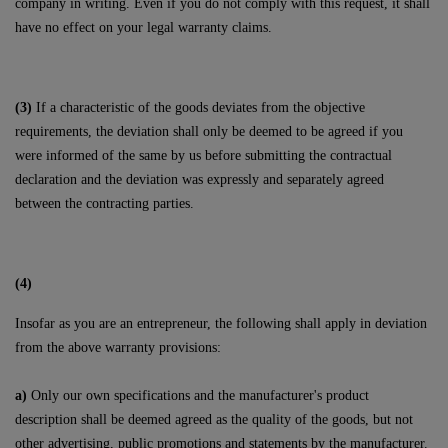
company in writing. Even if you do not comply with this request, it shall
have no effect on your legal warranty claims.
(3)
If a characteristic of the goods deviates from the objective
requirements, the deviation shall only be deemed to be agreed if you
were informed of the same by us before submitting the contractual
declaration and the deviation was expressly and separately agreed
between the contracting parties.
(4)
Insofar as you are an entrepreneur, the following shall apply in deviation
from the above warranty provisions:
a)
Only our own specifications and the manufacturer's product
description shall be deemed agreed as the quality of the goods, but not
other advertising, public promotions and statements by the manufacturer.