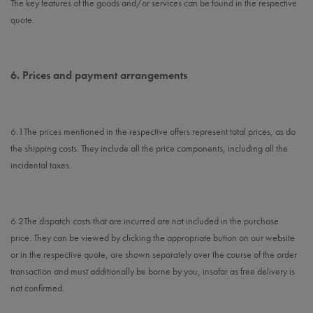
The key features of the goods and/or services can be found in the respective
quote.
6.
Prices and payment arrangements
6.1
The prices mentioned in the respective offers represent total prices, as do
the shipping costs. They include all the price components, including all the
incidental taxes.
6.2
The dispatch costs that are incurred are not included in the purchase
price. They can be viewed by clicking the appropriate button on our website
or in the respective quote, are shown separately over the course of the order
transaction and must additionally be borne by you, insofar as free delivery is
not confirmed.