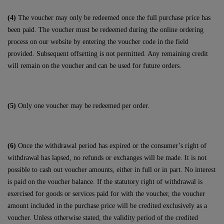
(4)
The voucher may only be redeemed once the full purchase price has
been paid. The voucher must be redeemed during the online ordering
process on our website by entering the voucher code in the field
provided. Subsequent offsetting is not permitted. Any remaining credit
will remain on the voucher and can be used for future orders.
(5)
Only one voucher may be redeemed per order.
(6)
Once the withdrawal period has expired or the consumer’s right of
withdrawal has lapsed, no refunds or exchanges will be made. It is not
possible to cash out voucher amounts, either in full or in part. No interest
is paid on the voucher balance. If the statutory right of withdrawal is
exercised for goods or services paid for with the voucher, the voucher
amount included in the purchase price will be credited exclusively as a
voucher. Unless otherwise stated, the validity period of the credited