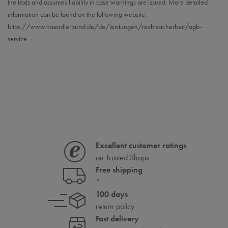
the texts and assumes liability in case warnings are issued. More detailed
information can be found on the following website:
https://www.haendlerbund.de/
de/leistungen/
rechtssicherheit/agb-
service
.
Excellent customer ratings
on Trusted Shops
Free shipping
*
100 days
return policy
Fast delivery