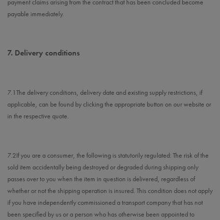
payment claims arising from the contract that has been concluded become
payable immediately.
7.
Delivery conditions
7.1
The delivery conditions, delivery date and existing supply restrictions, if
applicable, can be found by clicking the appropriate button on our website or
in the respective quote.
7.2
If you are a consumer, the following is statutorily regulated: The risk of the
sold item accidentally being destroyed or degraded during shipping only
passes over to you when the item in question is delivered, regardless of
whether or not the shipping operation is insured. This condition does not apply
if you have independently commissioned a transport company that has not
been specified by us or a person who has otherwise been appointed to