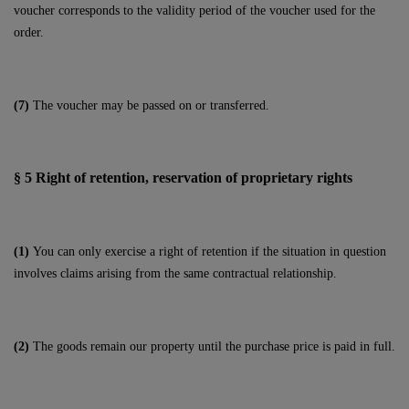
voucher corresponds to the validity period of the voucher used for the
order.
(7)
The voucher may be passed on or transferred.
§ 5
Right of retention
, reservation of proprietary rights
(1)
You can only exercise a right of retention if the situation in question
involves claims arising from the same contractual relationship.
(2)
The goods remain our property until the purchase price is paid in full.