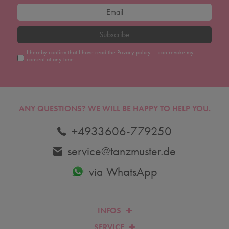
Subscribe
I hereby confirm that I have read the
Privacy policy
. I can revoke my
consent at any time.
ANY QUESTIONS?
WE WILL BE HAPPY TO HELP YOU.
+4933606-779250
service@tanzmuster.de
via WhatsApp
INFOS
SERVICE