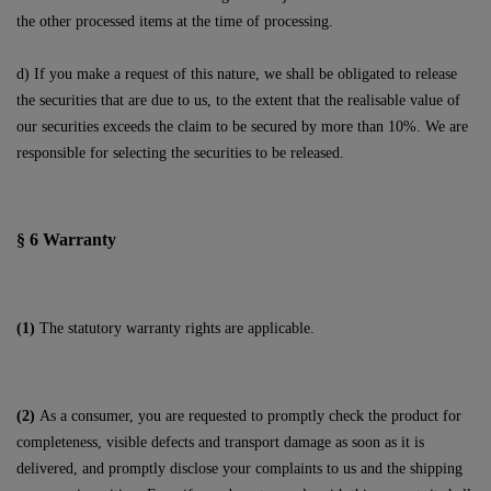
the other processed items at the time of processing.
d) If you make a request of this nature, we shall be obligated to release
the securities that are due to us, to the extent that the realisable value of
our securities exceeds the claim to be secured by more than 10%. We are
responsible for selecting the securities to be released.
§ 6
Warranty
(1)
The statutory warranty rights are applicable.
(2)
As a consumer, you are requested to promptly check the product for
completeness, visible defects and transport damage as soon as it is
delivered, and promptly disclose your complaints to us and the shipping