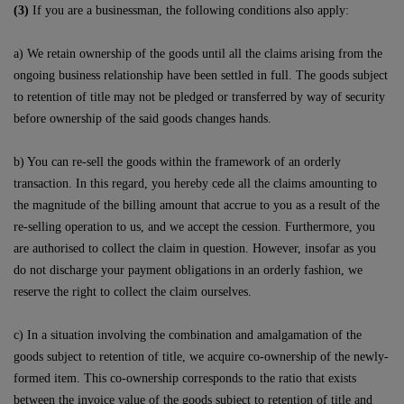
(3)
If you are a businessman, the following conditions also apply:
a) We retain ownership of the goods until all the claims arising from the
ongoing business relationship have been settled in full. The goods subject
to retention of title may not be pledged or transferred by way of security
before ownership of the said goods changes hands.
b) You can re-sell the goods within the framework of an orderly
transaction. In this regard, you hereby cede all the claims amounting to
the magnitude of the billing amount that accrue to you as a result of the
re-selling operation to us, and we accept the cession. Furthermore, you
are authorised to collect the claim in question. However, insofar as you
do not discharge your payment obligations in an orderly fashion, we
reserve the right to collect the claim ourselves.
c) In a situation involving the combination and amalgamation of the
goods subject to retention of title, we acquire co-ownership of the newly-
formed item. This co-ownership corresponds to the ratio that exists
between the invoice value of the goods subject to retention of title and