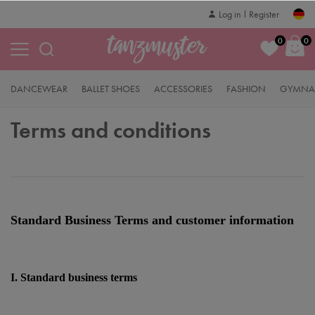
Log in
Register
0
0
DANCEWEAR
BALLET SHOES
ACCESSORIES
FASHION
GYMNAS
Terms and conditions
Standard Business Terms and customer information
I. Standard business terms