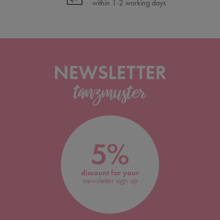
within 1-2 working days
NEWSLETTER
5%
discount for your
newsletter sign up