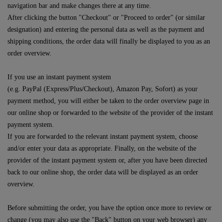
navigation bar and make changes there at any time.
After clicking the button "Checkout" or "Proceed to order" (or similar
designation) and entering the personal data as well as the payment and
shipping conditions, the order data will finally be displayed to you as an
order overview.
If you use an instant payment system
(e.g.
PayPal (Express/Plus/Checkout), Amazon Pay, Sofort
) as your
payment method, you will either be taken to the order overview page in
our online shop or forwarded to the website of the provider of the instant
payment system.
If you are forwarded to the relevant instant payment system, choose
and/or enter your data as appropriate. Finally, on the website of the
provider of the instant payment system or, after you have been directed
back to our online shop, the order data will be displayed as an order
overview.
Before submitting the order, you have the option once more to review or
change (you may also use the "Back" button on your web browser) any