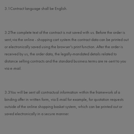
3.1
Contract language shall be English.
3.2
The complete text of the contract is not saved with us. Before the order is
sent,
via the online - shopping cart system
the contract data can be printed out
or electronically saved using the browser’s print function. After the order is
received by us, the order data, the legally-mandated details related to
distance selling contracts and the standard business terms are re-sent to you
via e-mail.
3.3
You will be sent all contractual information within the framework of a
binding offer in written form, via E-mail for example, for quotation requests
outside of the online shopping basket system, which can be printed out or
saved electronically in a secure manner.