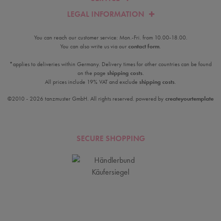
LEGAL INFORMATION
You can reach our customer service: Mon.-Fri. from 10.00-18.00.
You can also write us via our
contact form
.
*applies to deliveries within Germany. Delivery times for other countries can be found
on the page
shipping costs
.
All prices include 19% VAT and exclude
shipping costs
.
©2010 - 2026 tanzmuster GmbH. All rights reserved. powered by
createyourtemplate
SECURE SHOPPING