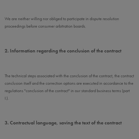
We are neither willing nor obliged to participate in dispute resolution
proceedings before consumer arbitration boards.
2.
Information regarding the conclusion of the contract
The technical steps associated with the conclusion of the contract, the contract
conclusion itself and the correction options are executed in accordance to the
regulations "conclusion of the contract" in our standard business terms (part
I.).
3.
Contractual language, saving the text of the contract