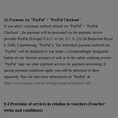
(2)
Payment via "PayPal" / "PayPal Checkout"
If you select a payment method offered via "PayPal" / "PayPal
Checkout", the payment will be processed via the payment service
provider PayPal (Europe) S.à.r.l. et Cie, S.C.A. (22-24 Boulevard Royal
L-2449, Luxembourg; "PayPal"). The individual payment methods via
"PayPal" will be displayed to you under a correspondingly designated
button on our Internet presence as well as in the online ordering process.
"PayPal" may use other payment services for payment processing; if
special payment conditions apply, you will be informed of these
separately. You can find more information on "PayPal" at
https://www.paypal.com/de/webapps/mpp/ua/legalhub-full
.
§ 4
Provision of services in relation to vouchers (Voucher
terms and conditions)