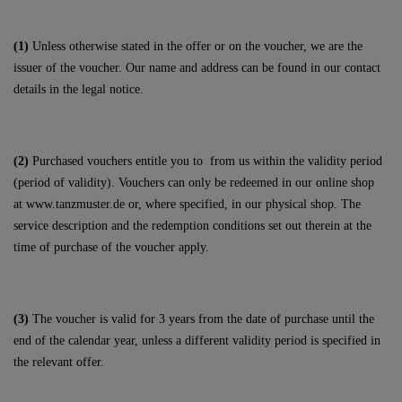
(1)
Unless otherwise stated in the offer or on the voucher, we are the
issuer of the voucher. Our name and address can be found in our contact
details in the legal notice.
(2)
Purchased vouchers entitle you to
from us within the validity period
(period of validity). Vouchers can only be redeemed in our online shop
at
www.tanzmuster.de
or, where specified, in our physical shop. The
service description and the redemption conditions set out therein at the
time of purchase of the voucher apply.
(3)
The voucher is valid for 3 years from the date of purchase until the
end of the calendar year, unless a different validity period is specified in
the relevant offer.