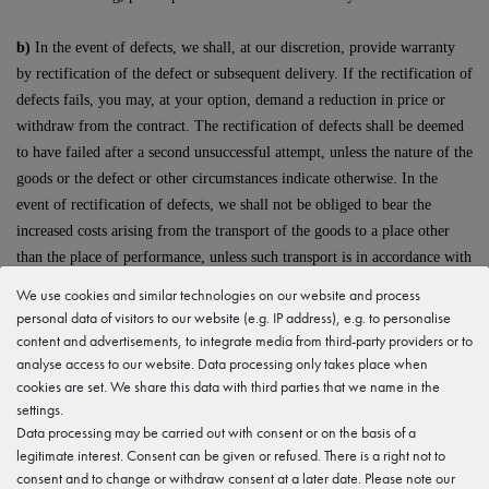
b)
In the event of defects, we shall, at our discretion, provide warranty
by rectification of the defect or subsequent delivery. If the rectification of
defects fails, you may, at your option, demand a reduction in price or
withdraw from the contract. The rectification of defects shall be deemed
to have failed after a second unsuccessful attempt, unless the nature of the
goods or the defect or other circumstances indicate otherwise. In the
event of rectification of defects, we shall not be obliged to bear the
increased costs arising from the transport of the goods to a place other
than the place of performance, unless such transport is in accordance with
the intended use of the goods.
We use cookies and similar technologies on our website and process
personal data of visitors to our website (e.g. IP address), e.g. to personalise
c)
The warranty period shall be one year from delivery of the goods. The
content and advertisements, to integrate media from third-party providers or to
shortening of the period shall not apply
analyse access to our website. Data processing only takes place when
cookies are set. We share this data with third parties that we name in the
settings.
- for culpable damage attributable to us arising from injury to life, limb
Data processing may be carried out with consent or on the basis of a
or health and for other damage caused intentionally or by gross
legitimate interest. Consent can be given or refused. There is a right not to
negligence;
consent and to change or withdraw consent at a later date. Please note our