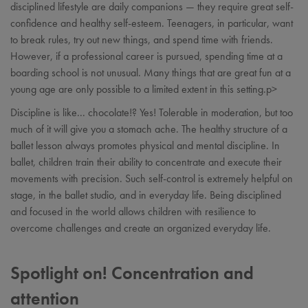
disciplined lifestyle are daily companions — they require great self-
confidence and healthy self-esteem. Teenagers, in particular, want
to break rules, try out new things, and spend time with friends.
However, if a professional career is pursued, spending time at a
boarding school is not unusual. Many things that are great fun at a
young age are only possible to a limited extent in this setting.p>
Discipline is like... chocolate!? Yes! Tolerable in moderation, but too
much of it will give you a stomach ache. The healthy structure of a
ballet lesson always promotes physical and mental discipline. In
ballet, children train their ability to concentrate and execute their
movements with precision. Such self-control is extremely helpful on
stage, in the ballet studio, and in everyday life. Being disciplined
and focused in the world allows children with resilience to
overcome challenges and create an organized everyday life.
Spotlight on! Concentration and
attention