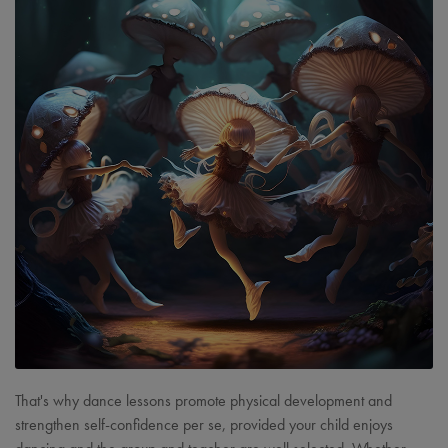
That's why dance lessons promote physical development and
strengthen self-confidence per se, provided your child enjoys