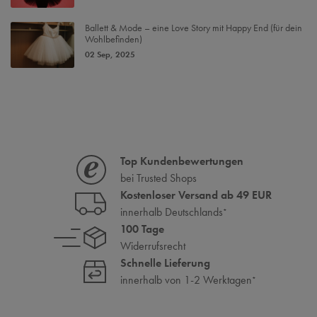
Ballett & Mode – eine Love Story mit Happy End (für dein
Wohlbefinden)
02 Sep, 2025
Top Kundenbewertungen
bei Trusted Shops
Kostenloser Versand ab 49 EUR
innerhalb Deutschlands
*
100 Tage
Widerrufsrecht
Schnelle Lieferung
innerhalb von 1-2 Werktagen
*