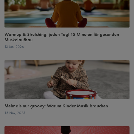
Warmup & Stretching: jeden Tag! 15 Minuten für gesunden
Muskelaufbau
13 Jan, 2026
Mehr als nur groovy: Warum Kinder Musik brauchen
18 Nov, 2025