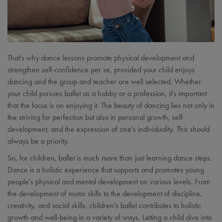
That's why dance lessons promote physical development and
strengthen self-confidence per se, provided your child enjoys
dancing and the group and teacher are well selected. Whether
your child pursues ballet as a hobby or a profession, it's important
that the focus is on enjoying it. The beauty of dancing lies not only in
the striving for perfection but also in personal growth, self-
development, and the expression of one's individuality. This should
always be a priority.
So, for children, ballet is much more than just learning dance steps.
Dance is a holistic experience that supports and promotes young
people's physical and mental development on various levels. From
the development of motor skills to the development of discipline,
creativity, and social skills, children's ballet contributes to holistic
growth and well-being in a variety of ways. Letting a child dive into