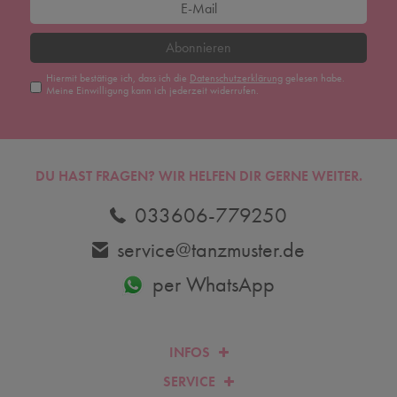
Abonnieren
Hiermit bestätige ich, dass ich die
Daten­schutz­erklärung
gelesen habe.
Meine Einwilligung kann ich jederzeit widerrufen.
DU HAST FRAGEN? WIR HELFEN DIR GERNE WEITER.
033606-779250
service@tanzmuster.de
per WhatsApp
INFOS
SERVICE