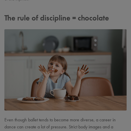
The rule of discipline = chocolate
Even though ballet tends to become more diverse, a career in
dance can create a lot of pressure. Strict body images and a