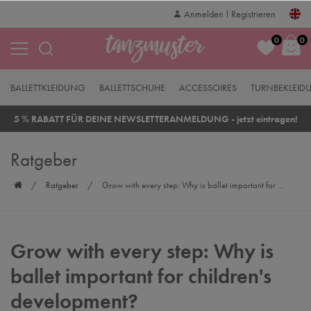
Anmelden
Registrieren
0
0
BALLETTKLEIDUNG
BALLETTSCHUHE
ACCESSOIRES
TURNBEKLEID
5 % RABATT FÜR DEINE NEWSLETTERANMELDUNG - jetzt eintragen!
Ratgeber
Ratgeber
Grow with every step: Why is ballet important for ...
Grow with every step: Why is
ballet important for children's
development?