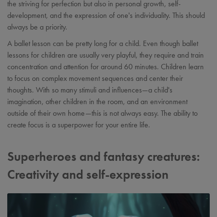
the striving for perfection but also in personal growth, self-
development, and the expression of one's individuality. This should
always be a priority.
A ballet lesson can be pretty long for a child. Even though ballet
lessons for children are usually very playful, they require and train
concentration and attention for around 60 minutes. Children learn
to focus on complex movement sequences and center their
thoughts. With so many stimuli and influences—a child's
imagination, other children in the room, and an environment
outside of their own home—this is not always easy. The ability to
create focus is a superpower for your entire life.
Superheroes and fantasy creatures:
Creativity and self-expression