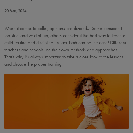
20 Mar, 2024
When it comes to ballet, opinions are divided... Some consider it
too strict and void of fun, others consider it the best way to teach a
child routine and discipline. In fact, both can be the case! Different
teachers and schools use their own methods and approaches.
That's why it's always important to take a close look at the lessons
and choose the proper training.