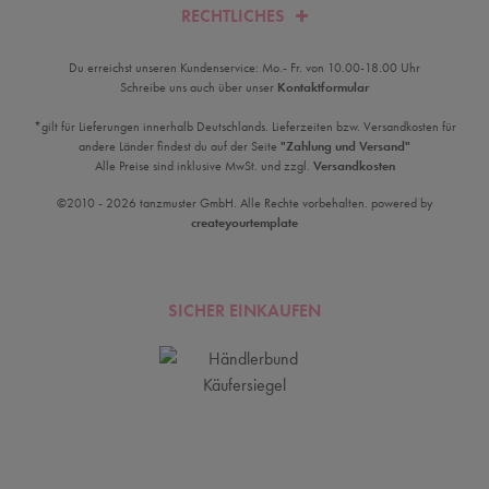
RECHTLICHES
Du erreichst unseren Kundenservice: Mo.- Fr. von 10.00-18.00 Uhr
Schreibe uns auch über unser
Kontaktformular
*gilt für Lieferungen innerhalb Deutschlands. Lieferzeiten bzw. Versandkosten für
andere Länder findest du auf der Seite
"Zahlung und Versand"
Alle Preise sind inklusive MwSt. und zzgl.
Versandkosten
©2010 - 2026 tanzmuster GmbH. Alle Rechte vorbehalten. powered by
createyourtemplate
SICHER EINKAUFEN