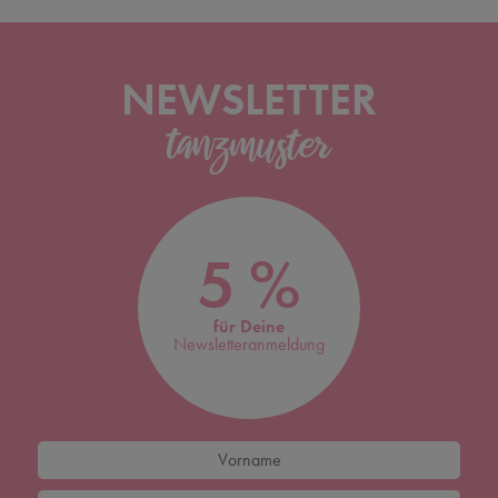
NEWSLETTER
5 %
für Deine
Newsletteranmeldung