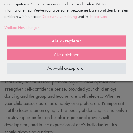
einem späteren Zeitpunkt zu ändern oder zu widerrufen. Weitere
Informationen zur Verwendung personenbezogener Daten und den Diensten
erklären wir in unserer
Daten­schutz­erklärung
und im
Impressum
.
Weitere Einstellungen
Alle akzeptieren
Alle ablehnen
Auswahl akzeptieren
That's why dance lessons promote physical development and
strengthen self-confidence per se, provided your child enjoys
dancing and the group and teacher are well selected. Whether
your child pursues ballet as a hobby or a profession, it's important
that the focus is on enjoying it. The beauty of dancing lies not only in
the striving for perfection but also in personal growth, self-
development, and in the expression of one's individuality. This
should always be a priority.