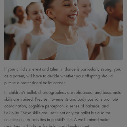
If your child's interest and talent in dance is particularly strong, you,
as a parent, will have to decide whether your offspring should
pursue a professional ballet career.
In children's ballet, choreographies are rehearsed, and basic motor
skills are trained. Precise movements and body positions promote
coordination, cognitive perception, a sense of balance, and
flexibility. These skills are useful not only for ballet but also for
countless other activities in a child's life. A well-trained motor
repertoire is the basis for balanced development.