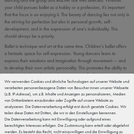
dancing and the group and teacher are well selected. Whether
your child pursues ballet as a hobby or a profession, it's important
that the focus is on enjoying it. The beauty of dancing lies not only in
the striving for perfection but also in personal growth, self-
development, and in the expression of one's individuality. This
should always be a priority.
Ballet is technique and art at the same time. Children's ballet offers
a fantastic space for self-expression. Young dancers learn to
express their emotions and imagination through movement — and
to develop their own artistic personality. This promotes the ability to
work creatively and teaches how to express feelings in a positive
Wir verwenden Cookies und ähnliche Technologien auf unserer Website und
and constructive way.
verarbeiten personenbezogene Daten von Besucher:innen unserer Webseite
(z.B. IP-Adresse), um z.B. Inhalte und Anzeigen zu personalisieren, Medien
von Drittanbietern einzubinden oder Zugriffe auf unsere Website zu
analysieren. Die Datenverarbeitung erfolgt erst durch gesetzte Cookies. Wir
Team up! Social skills
teilen diese Daten mit Dritten, die wir in den Einstellungen benennen.
Die Datenverarbeitung kann mit Einwilligung oder aufgrund eines
berechtigten Interesses erfolgen. Die Zustimmung kann erteilt oder abgelehnt
werden. Es besteht das Recht, nicht einzuwilligen und die Einwilligung zu