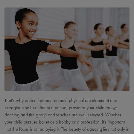
That's why dance lessons promote physical development and
strengthen self-confidence per se; provided your child enjoys
dancing and the group and teacher are well selected. Whether
your child pursues ballet as a hobby or a profession, it's important
that the focus is on enjoying it. The beauty of dancing lies not only in