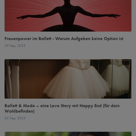
Frauenpower im Ballett - Warum Aufgeben keine Option ist
29 Sep, 2025
Ballett & Mode – eine Love Story mit Happy End (für dein
Wohlbefinden)
02 Sep, 2025