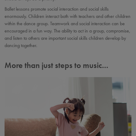
Ballet lessons promote social interaction and social skills
enormously. Children interact both with teachers and other children
within the dance group. Teamwork and social interaction can be
encouraged in a fun way. The ability to act in a group, compromise,
and listen to others are important social skills children develop by
dancing together.
More than just steps to music...