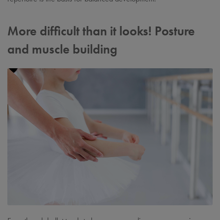
More difficult than it looks! Posture
and muscle building