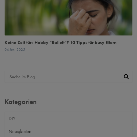
Keine Zeit fürs Hobby “Ballett”? 10 Tipps für busy Eltern
04 Jun, 2025
Kategorien
DIY
Neuigkeiten