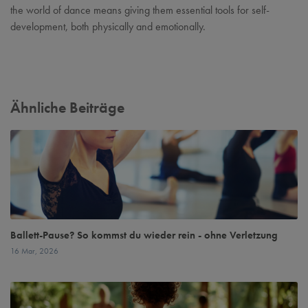
the world of dance means giving them essential tools for self-
development, both physically and emotionally.
Ähnliche Beiträge
Ballett-Pause? So kommst du wieder rein - ohne Verletzung
16 Mar, 2026