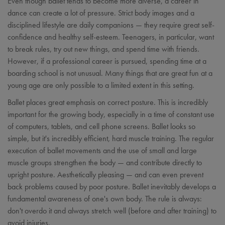
Even though ballet tends to become more diverse, a career in
dance can create a lot of pressure. Strict body images and a
disciplined lifestyle are daily companions — they require great self-
confidence and healthy self-esteem. Teenagers, in particular, want
to break rules, try out new things, and spend time with friends.
However, if a professional career is pursued, spending time at a
boarding school is not unusual. Many things that are great fun at a
young age are only possible to a limited extent in this setting.
Ballet places great emphasis on correct posture. This is incredibly
important for the growing body, especially in a time of constant use
of computers, tablets, and cell phone screens. Ballet looks so
simple, but it's incredibly efficient, hard muscle training. The regular
execution of ballet movements and the use of small and large
muscle groups strengthen the body — and contribute directly to
upright posture. Aesthetically pleasing — and can even prevent
back problems caused by poor posture. Ballet inevitably develops a
fundamental awareness of one's own body. The rule is always:
don't overdo it and always stretch well (before and after training) to
avoid injuries.