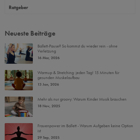
Ratgeber
Neueste Beiträge
Ballett-Pause? So kommst du wieder rein - ohne
Verletzung
16 Mar, 2026
Warmup & Stretching: jeden Tag! 15 Minuten für
gesunden Muskelaufbau
13 Jan, 2026
Mehr als nur groovy: Warum Kinder Musik brauchen
18 Nov, 2025
Frauenpower im Ballett - Warum Aufgeben keine Option
ist
29 Sep, 2025