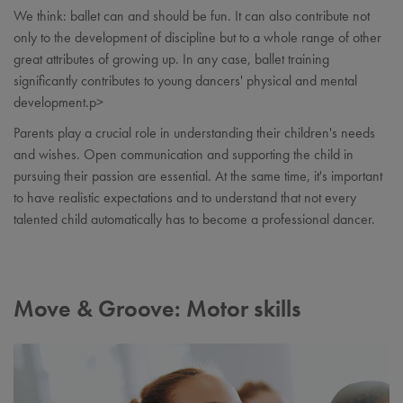
We think: ballet can and should be fun. It can also contribute not
only to the development of discipline but to a whole range of other
great attributes of growing up. In any case, ballet training
significantly contributes to young dancers' physical and mental
development.p>
Parents play a crucial role in understanding their children's needs
and wishes. Open communication and supporting the child in
pursuing their passion are essential. At the same time, it's important
to have realistic expectations and to understand that not every
talented child automatically has to become a professional dancer.
Move & Groove: Motor skills