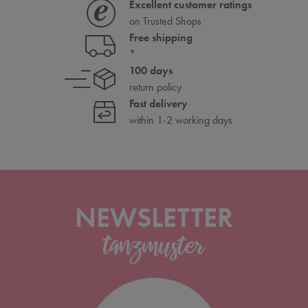
Excellent customer ratings
on Trusted Shops
Free shipping
*
100 days
return policy
Fast delivery
within 1-2 working days
NEWSLETTER