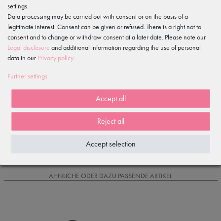
settings.
Features
Data processing may be carried out with consent or on the basis of a
legitimate interest. Consent can be given or refused. There is a right not to
Item reviews
consent and to change or withdraw consent at a later date. Please note our
()
Legal disclosure
and additional information regarding the use of personal
data in our
Privacy policy
.
5
4
Further settings
3
2
Accept all
1
Reject all
Loading reviews...
Accept selection
IS OFTEN PURCHASED WITH...
ÄHNLICHE ODER DAZU PASSENDE ARTIKEL