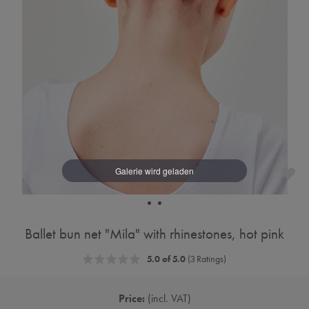
Ballet bun net "Mila" with rhinestones, hot pink
5.0 of 5.0
(3 Ratings)
Price:
incl. VAT