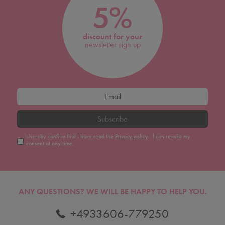
5%
discount for your
newsletter sign up
Subscribe
I hereby confirm that I have read the
Privacy policy
. I can revoke my
consent at any time.
ANY QUESTIONS?
WE WILL BE HAPPY TO HELP YOU.
+4933606-779250