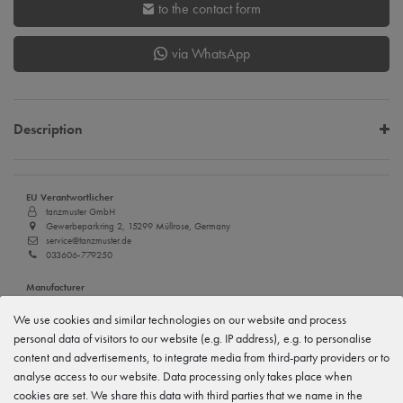
to the contact form
via WhatsApp
Description
EU Verantwortlicher
tanzmuster GmbH
Gewerbeparkring 2, 15299 Müllrose, Germany
service@tanzmuster.de
033606-779250
Manufacturer
tanzmuster
Gewerbeparkring 2, 15299 Müllrose, Germany
We use cookies and similar technologies on our website and process
service@tanzmuster.de
personal data of visitors to our website (e.g. IP address), e.g. to personalise
033606-779250
content and advertisements, to integrate media from third-party providers or to
analyse access to our website. Data processing only takes place when
cookies are set. We share this data with third parties that we name in the