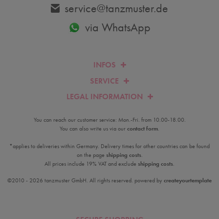
service@tanzmuster.de
via WhatsApp
INFOS
SERVICE
LEGAL INFORMATION
You can reach our customer service: Mon.-Fri. from 10.00-18.00.
You can also write us via our
contact form
.
*applies to deliveries within Germany. Delivery times for other countries can be found
on the page
shipping costs
.
All prices include 19% VAT and exclude
shipping costs
.
©2010 - 2026 tanzmuster GmbH. All rights reserved. powered by
createyourtemplate