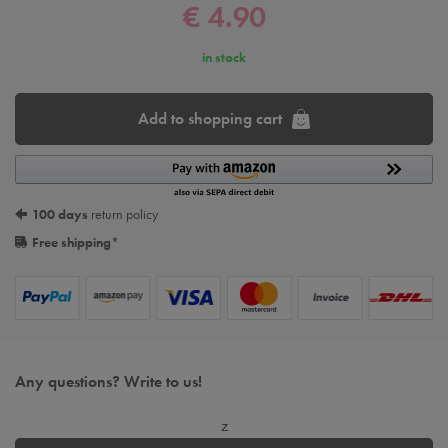
€ 4.90
in stock
Add to shopping cart
100 days
return policy
Free shipping
*
Any questions? Write to us!
z