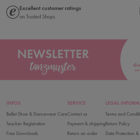
Excellent customer ratings
on Trusted Shops
NEWSLETTER
dis
ne
INFOS
SERVICE
LEGAL INFORM
Ballet Shoe & Dancewear Care
Contact us
Terms and Condit
Teacher Registration
Payment & shipping
Return Policy
Free Downloads
Return an order
Data Protection & 