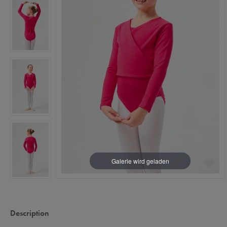
Description