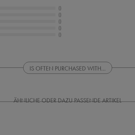
IS OFTEN PURCHASED WITH...
ÄHNLICHE ODER DAZU PASSENDE ARTIKEL