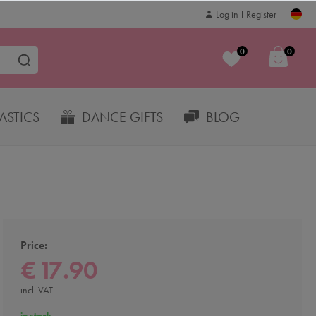
Log in
Register
0
0
STICS
DANCE GIFTS
BLOG
Price:
€ 17.90
incl. VAT
in stock