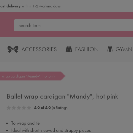
Fast delivery
within 1-2 working days
ACCESSORIES
FASHION
GYMNA
et wrap cardigan "Mandy", hot pink
Ballet wrap cardigan "Mandy", hot pink
5.0 of 5.0
(6 Ratings)
To wrap and tie
Ideal with short-sleeved and strappy pieces