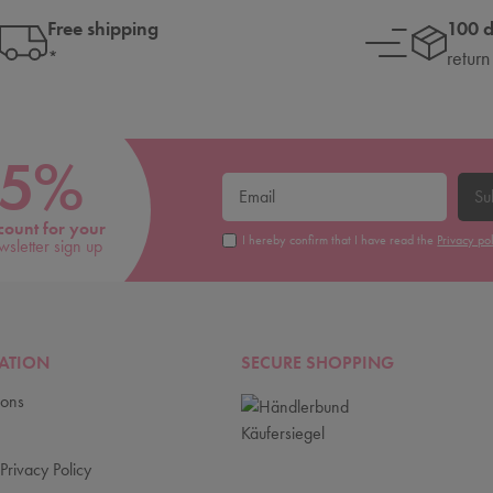
Free shipping
100 
*
return
5%
Su
count for your
I hereby confirm that I have read the
Privacy po
wsletter sign up
ATION
SECURE SHOPPING
ions
Privacy Policy