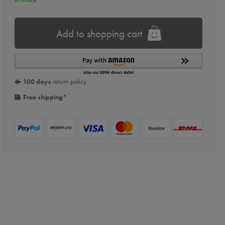
Add to shopping cart
100 days
return policy
Free shipping
*