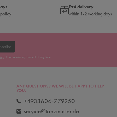
days
Fast delivery
 policy
within 1-2 working days
bscribe
licy
. I can revoke my consent at any time.
ANY QUESTIONS?
WE WILL BE HAPPY TO HELP
YOU.
+4933606-779250
service@tanzmuster.de