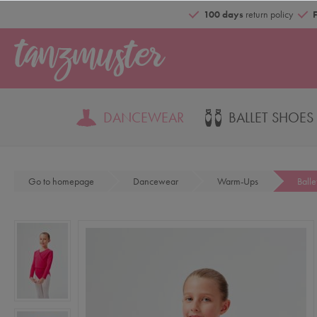
100 days
return policy
DANCEWEAR
BALLET SHOES
Go to homepage
Dancewear
Warm-Ups
Ball