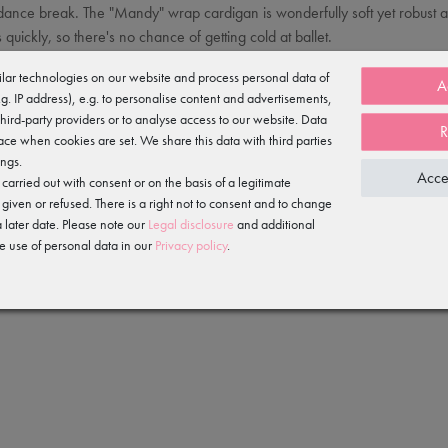
a dance break. The "Mandy" wrap cardigan is wonderfully soft yet robust an
 quickly, so there's no chance of getting cold at ballet.
able. The cotton feels soft and fluffy against the skin, the polyester make
lar technologies on our website and process personal data of
A
e.g. IP address), e.g. to personalise content and advertisements,
third-party providers or to analyse access to our website. Data
R
ace when cookies are set. We share this data with third parties
ings.
Acce
arried out with consent or on the basis of a legitimate
 given or refused. There is a right not to consent and to change
 later date. Please note our
Legal disclosure
and additional
e use of personal data in our
Privacy policy
.