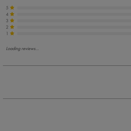
5
4
3
2
1
Loading reviews...