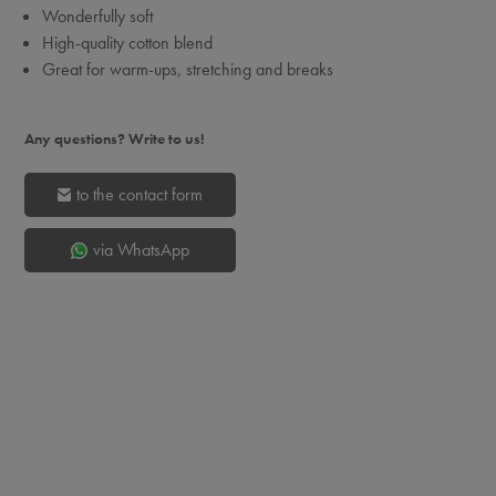
Wonderfully soft
High-quality cotton blend
Great for warm-ups, stretching and breaks
Any questions? Write to us!
to the contact form
via WhatsApp