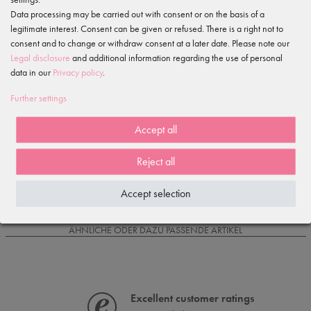
Data processing may be carried out with consent or on the basis of a
legitimate interest. Consent can be given or refused. There is a right not to
Item reviews
()
consent and to change or withdraw consent at a later date. Please note our
Legal disclosure
and additional information regarding the use of personal
5
data in our
Privacy policy
.
4
3
Further settings
2
1
Accept all
Reject all
Loading reviews...
Accept selection
IS OFTEN PURCHASED WITH...
ÄHNLICHE ODER DAZU PASSENDE ARTIKEL
Excellent customer ratings