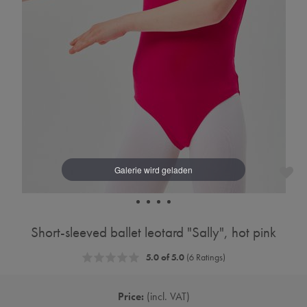
Short-sleeved ballet leotard "Sally", hot pink
5.0 of 5.0
(6 Ratings)
Price:
incl. VAT