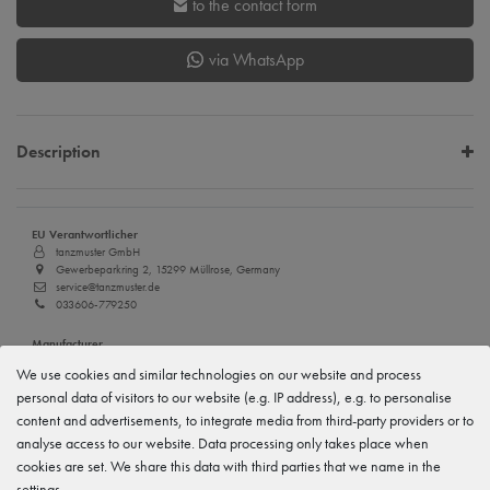
to the contact form
via WhatsApp
Description
EU Verantwortlicher
tanzmuster GmbH
Gewerbeparkring 2, 15299 Müllrose, Germany
service@tanzmuster.de
033606-779250
Manufacturer
tanzmuster
We use cookies and similar technologies on our website and process
Gewerbeparkring 2, 15299 Müllrose, Germany
personal data of visitors to our website (e.g. IP address), e.g. to personalise
service@tanzmuster.de
033606-779250
content and advertisements, to integrate media from third-party providers or to
analyse access to our website. Data processing only takes place when
cookies are set. We share this data with third parties that we name in the
Features
settings.