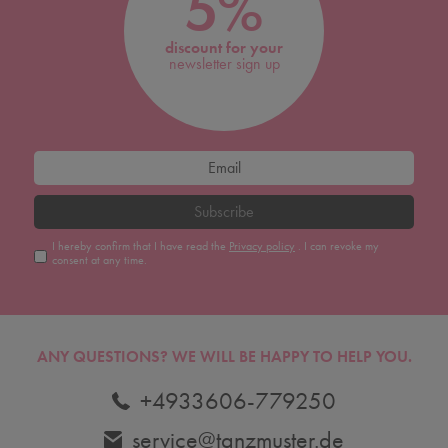
5%
discount for your
newsletter sign up
Subscribe
I hereby confirm that I have read the
Privacy policy
. I can revoke my
consent at any time.
ANY QUESTIONS?
WE WILL BE HAPPY TO HELP YOU.
+4933606-779250
service@tanzmuster.de