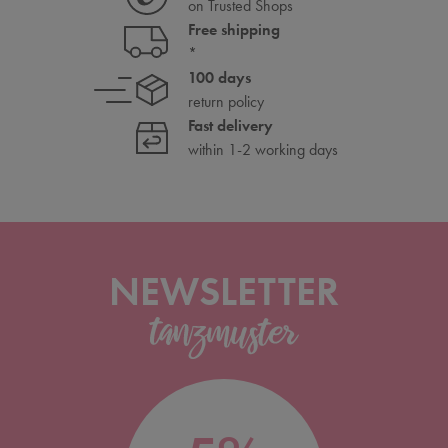
on Trusted Shops
Free shipping
*
100 days
return policy
Fast delivery
within 1-2 working days
NEWSLETTER