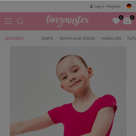
Log in
Register
0
0
LEOTARDS
SKIRTS
TIGHTS AND SOCKS
WARM-UPS
TUT