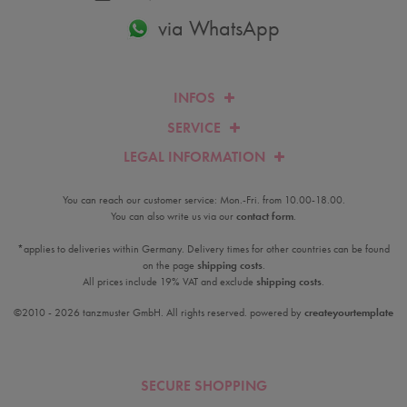
via WhatsApp
INFOS
SERVICE
LEGAL INFORMATION
You can reach our customer service: Mon.-Fri. from 10.00-18.00.
You can also write us via our
contact form
.
*applies to deliveries within Germany. Delivery times for other countries can be found
on the page
shipping costs
.
All prices include 19% VAT and exclude
shipping costs
.
©2010 - 2026 tanzmuster GmbH. All rights reserved. powered by
createyourtemplate
SECURE SHOPPING