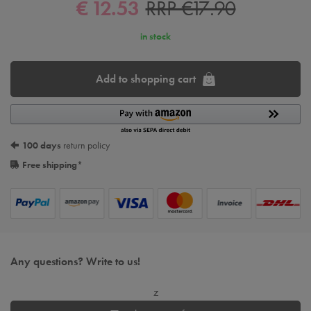
€ 12.53
RRP €17.90
in stock
Add to shopping cart
100 days
return policy
Free shipping
*
Any questions? Write to us!
z