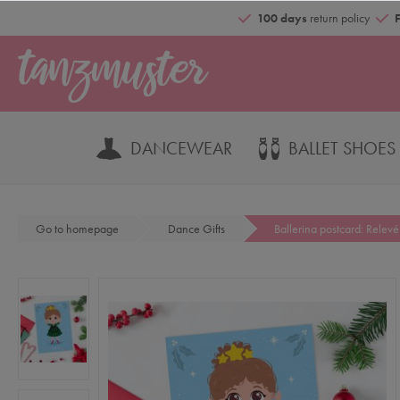
100 days
return policy
DANCEWEAR
BALLET SHOES
Go to homepage
Dance Gifts
Ballerina postcard: Relevé