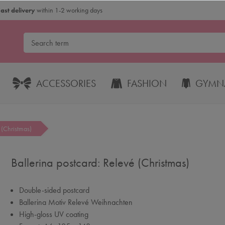
Fast delivery
within 1-2 working days
ACCESSORIES
FASHION
GYMNA
 (Christmas)
Ballerina postcard: Relevé (Christmas)
Double-sided postcard
Ballerina Motiv Relevé Weihnachten
High-gloss UV coating