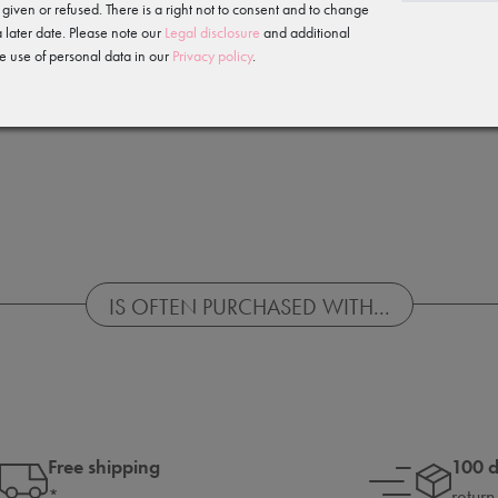
 given or refused. There is a right not to consent and to change
 later date. Please note our
Legal disclosure
and additional
e use of personal data in our
Privacy policy
.
IS OFTEN PURCHASED WITH...
Free shipping
100 
*
return