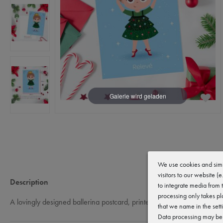
We use cookies and simi
visitors to our website (
Description
to integrate media from 
processing only takes pl
A lovingly designed ballerina postcard, printed on high-quality 300g p
that we name in the sett
Data processing may be c