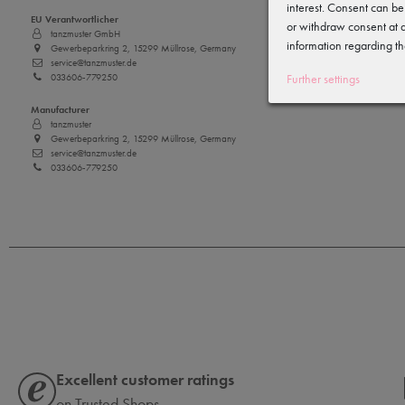
interest. Consent can be
EU Verantwortlicher
or withdraw consent at a
tanzmuster GmbH
information regarding th
Gewerbeparkring 2, 15299 Müllrose, Germany
service@tanzmuster.de
033606-779250
Further settings
Manufacturer
tanzmuster
Gewerbeparkring 2, 15299 Müllrose, Germany
service@tanzmuster.de
033606-779250
Excellent customer ratings
on Trusted Shops