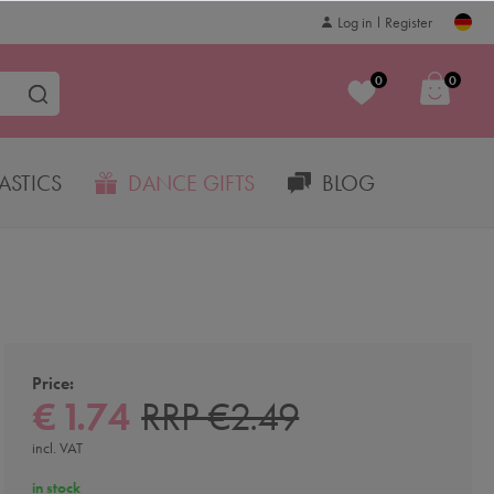
Log in
Register
0
0
STICS
DANCE GIFTS
BLOG
Price:
€ 1.74
RRP €2.49
incl. VAT
in stock