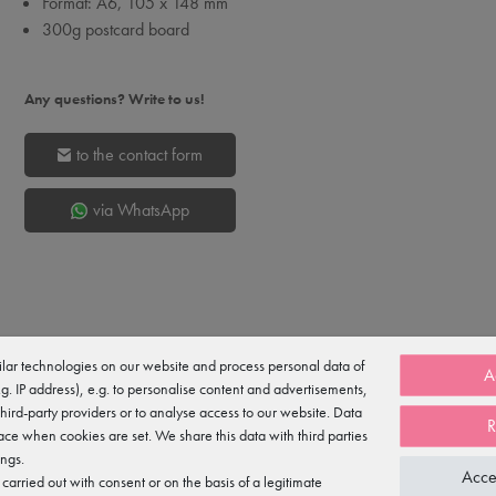
Format: A6, 105 x 148 mm
300g postcard board
Any questions? Write to us!
to the contact form
via WhatsApp
lar technologies on our website and process personal data of
A
e.g. IP address), e.g. to personalise content and advertisements,
third-party providers or to analyse access to our website. Data
R
ace when cookies are set. We share this data with third parties
ostcard board with a UV-coated finish for a glossy look and extra durabil
ings.
Acce
arried out with consent or on the basis of a legitimate