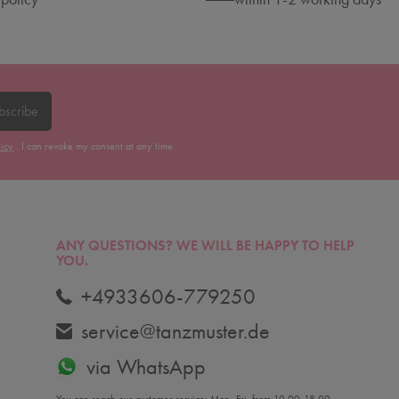
bscribe
licy
. I can revoke my consent at any time.
ANY QUESTIONS?
WE WILL BE HAPPY TO HELP
YOU.
+4933606-779250
service@tanzmuster.de
via WhatsApp