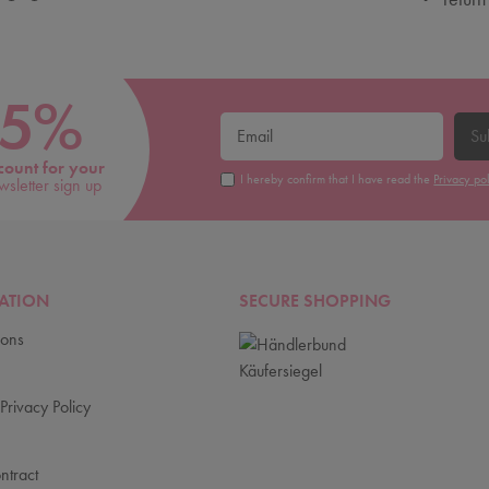
5%
Su
count for your
I hereby confirm that I have read the
Privacy po
wsletter sign up
ATION
SECURE SHOPPING
ions
Privacy Policy
ntract