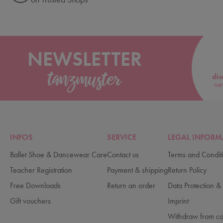
NEWSLETTER
dis
ne
INFOS
SERVICE
LEGAL INFORM
Ballet Shoe & Dancewear Care
Contact us
Terms and Condit
Teacher Registration
Payment & shipping
Return Policy
Free Downloads
Return an order
Data Protection & 
Gift vouchers
Imprint
Withdraw from co