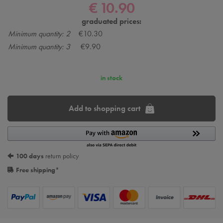
€ 10.90
graduated prices:
Minimum quantity: 2
€10.30
Minimum quantity: 3
€9.90
in stock
Add to shopping cart
100 days
return policy
Free shipping
*