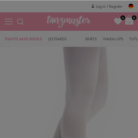
Log in
Register
0
0
TIGHTS AND SOCKS
LEOTARDS
SKIRTS
WARM-UPS
TUT