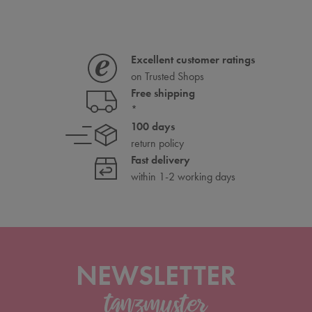
Excellent customer ratings
on Trusted Shops
Free shipping
*
100 days
return policy
Fast delivery
within 1-2 working days
NEWSLETTER