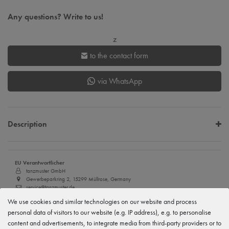
Any questions? Write to us!
z
to the contact form
via WhatsApp
Description
EU Verantwortlicher
tanzmuster GmbH
Gewerbeparkring 2, 15299 Müllrose, Germany
service@tanzmuster.de
033606-779250
We use cookies and similar technologies on our website and process
personal data of visitors to our website (e.g. IP address), e.g. to personalise
Manufacturer
tanzmuster
content and advertisements, to integrate media from third-party providers or to