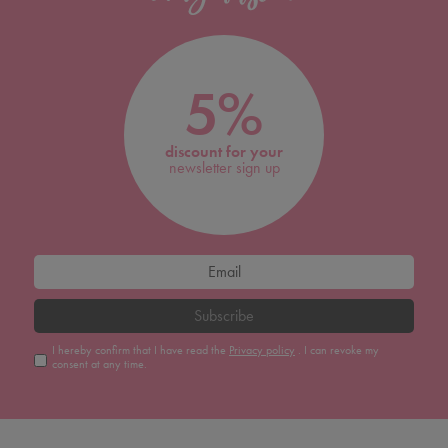
5%
discount for your
newsletter sign up
Subscribe
I hereby confirm that I have read the
Privacy policy
. I can revoke my
consent at any time.