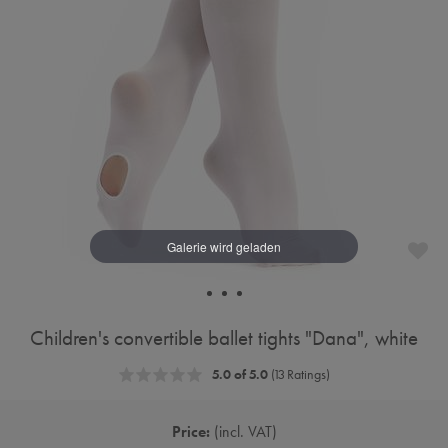
Children's convertible ballet tights "Dana", white
5.0 of 5.0
(13 Ratings)
Price:
incl. VAT