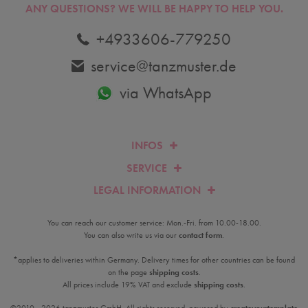
ANY QUESTIONS?
WE WILL BE HAPPY TO HELP YOU.
+4933606-779250
service@tanzmuster.de
via WhatsApp
INFOS
SERVICE
LEGAL INFORMATION
You can reach our customer service: Mon.-Fri. from 10.00-18.00.
You can also write us via our
contact form
.
*applies to deliveries within Germany. Delivery times for other countries can be found
on the page
shipping costs
.
All prices include 19% VAT and exclude
shipping costs
.
©2010 - 2026 tanzmuster GmbH. All rights reserved. powered by
createyourtemplate