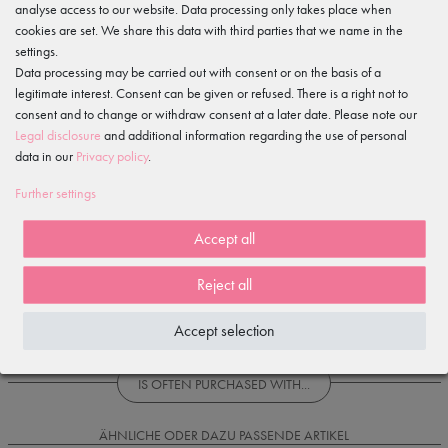
Gewerbeparkring 2, 15299 Müllrose, Germany
analyse access to our website. Data processing only takes place when
service@tanzmuster.de
cookies are set. We share this data with third parties that we name in the
033606-779250
settings.
Data processing may be carried out with consent or on the basis of a
Features
legitimate interest. Consent can be given or refused. There is a right not to
consent and to change or withdraw consent at a later date. Please note our
Legal disclosure
and additional information regarding the use of personal
Item reviews
()
data in our
Privacy policy
.
Further settings
5
4
Accept all
3
2
Reject all
1
Accept selection
Loading reviews...
IS OFTEN PURCHASED WITH...
ÄHNLICHE ODER DAZU PASSENDE ARTIKEL