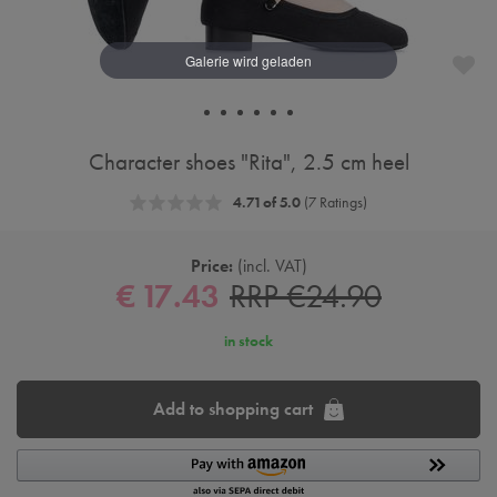
Character shoes "Rita", 2.5 cm heel
4.71 of 5.0
(7 Ratings)
Price:
incl. VAT
€ 17.43
RRP €24.90
in stock
Add to shopping cart