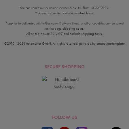
You can reach our customer service: Mon.-Fri. from 10.00-18.00.
You can also write us via our
contact form
.
*applies to deliveries within Germany. Delivery times for other countries can be found
on the page
shipping costs
.
All prices include 19% VAT and exclude
shipping costs
.
©2010 - 2026 tanzmuster GmbH. All rights reserved. powered by
createyourtemplate
SECURE SHOPPING
FOLLOW US