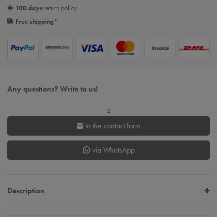
100 days
return policy
Free shipping
*
Any questions? Write to us!
z
to the contact form
via WhatsApp
Description