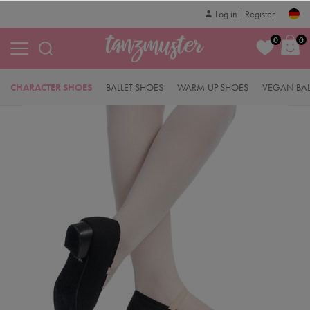
Log in
Register
0
0
CHARACTER SHOES
BALLET SHOES
WARM-UP SHOES
VEGAN BAL