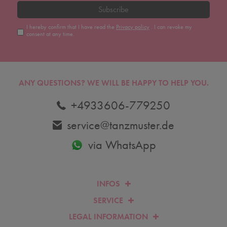
Subscribe
I hereby confirm that I have read the
Privacy policy
. I can revoke my
consent at any time.
ANY QUESTIONS?
WE WILL BE HAPPY TO HELP YOU.
+4933606-779250
service@tanzmuster.de
via WhatsApp
INFOS
SERVICE
LEGAL INFORMATION