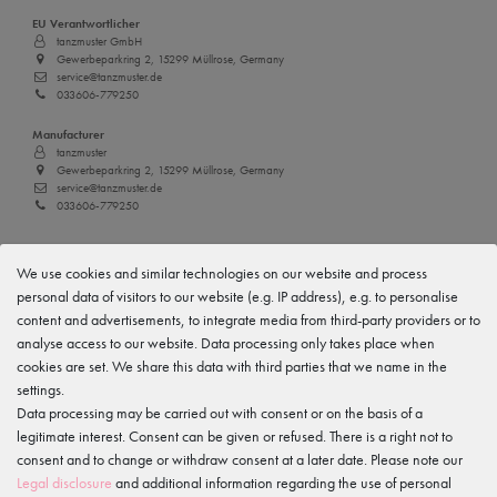
EU Verantwortlicher
tanzmuster GmbH
Gewerbeparkring 2, 15299 Müllrose, Germany
service@tanzmuster.de
033606-779250
Manufacturer
tanzmuster
Gewerbeparkring 2, 15299 Müllrose, Germany
service@tanzmuster.de
033606-779250
Features
We use cookies and similar technologies on our website and process
personal data of visitors to our website (e.g. IP address), e.g. to personalise
content and advertisements, to integrate media from third-party providers or to
Item reviews
()
analyse access to our website. Data processing only takes place when
cookies are set. We share this data with third parties that we name in the
5
settings.
4
Data processing may be carried out with consent or on the basis of a
legitimate interest. Consent can be given or refused. There is a right not to
3
consent and to change or withdraw consent at a later date. Please note our
2
Legal disclosure
and additional information regarding the use of personal
1