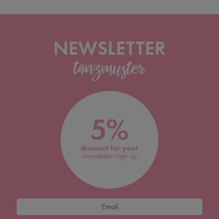
NEWSLETTER
5%
discount for your
newsletter sign up