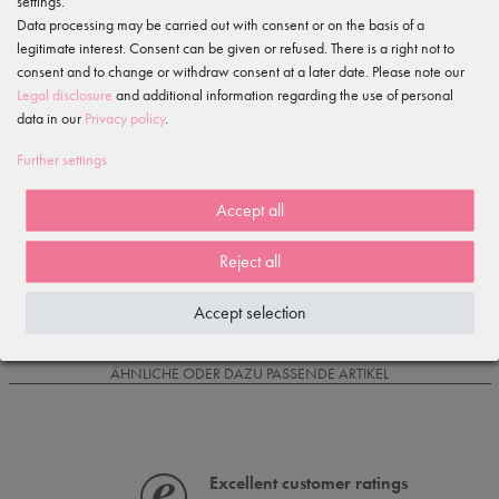
settings.
Data processing may be carried out with consent or on the basis of a
legitimate interest. Consent can be given or refused. There is a right not to
Item reviews
()
consent and to change or withdraw consent at a later date. Please note our
Legal disclosure
and additional information regarding the use of personal
5
data in our
Privacy policy
.
4
3
Further settings
2
1
Accept all
Reject all
Loading reviews...
Accept selection
IS OFTEN PURCHASED WITH...
ÄHNLICHE ODER DAZU PASSENDE ARTIKEL
Excellent customer ratings