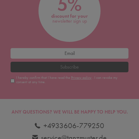
5%
discount for your
newsletter sign up
Subscribe
I hereby confirm that I have read the
Privacy policy
. I can revoke my
consent at any time.
ANY QUESTIONS?
WE WILL BE HAPPY TO HELP YOU.
+4933606-779250
service@tanzmuster.de