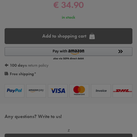
€ 34.90
in stock
Add to shopping cart
100 days
return policy
Free shipping
*
Any questions? Write to us!
z