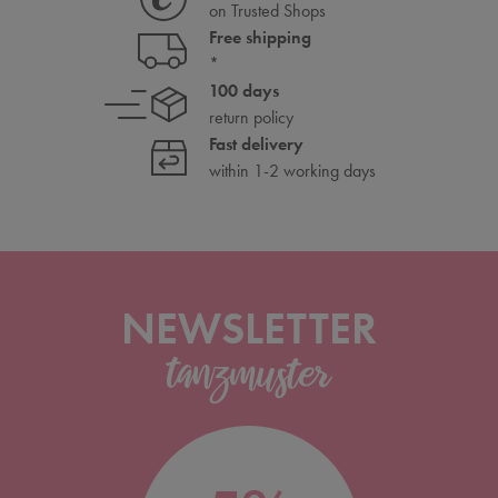
on Trusted Shops
Free shipping
*
100 days
return policy
Fast delivery
within 1-2 working days
NEWSLETTER