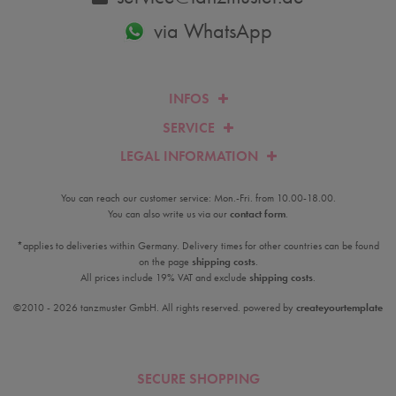
via WhatsApp
INFOS
SERVICE
LEGAL INFORMATION
You can reach our customer service: Mon.-Fri. from 10.00-18.00.
You can also write us via our
contact form
.
*applies to deliveries within Germany. Delivery times for other countries can be found
on the page
shipping costs
.
All prices include 19% VAT and exclude
shipping costs
.
©2010 - 2026 tanzmuster GmbH. All rights reserved. powered by
createyourtemplate
SECURE SHOPPING