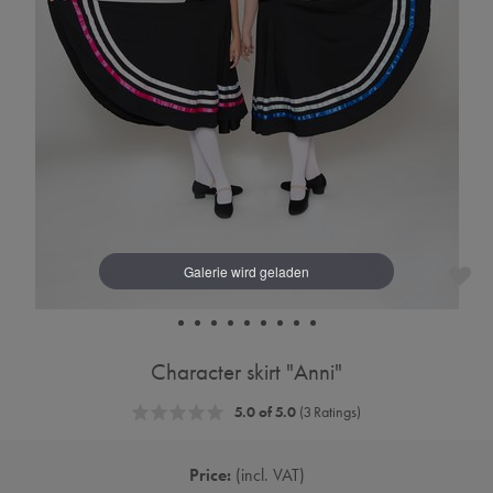
Character skirt "Anni"
5.0 of 5.0
(3 Ratings)
Price:
incl. VAT