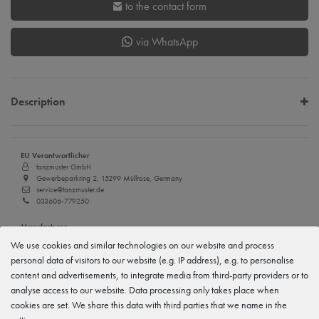
to the contact form
via WhatsApp
Description
EU Verantwortlicher
tanzmuster GmbH
Gewerbeparkring 2, 15299 Müllrose, Germany
service@tanzmuster.de
033606-779250
Manufacturer
tanzmuster
We use cookies and similar technologies on our website and process
Gewerbeparkring 2, 15299 Müllrose, Germany
personal data of visitors to our website (e.g. IP address), e.g. to personalise
service@tanzmuster.de
033606-779250
content and advertisements, to integrate media from third-party providers or to
analyse access to our website. Data processing only takes place when
cookies are set. We share this data with third parties that we name in the
Features