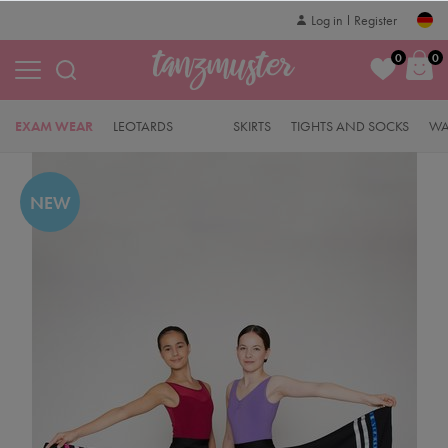
Log in
Register
0
0
EXAM WEAR
LEOTARDS
SKIRTS
TIGHTS AND SOCKS
WA
NEW