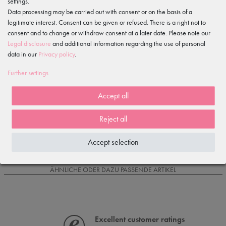
settings.
Data processing may be carried out with consent or on the basis of a
legitimate interest. Consent can be given or refused. There is a right not to
Item reviews
()
consent and to change or withdraw consent at a later date. Please note our
Legal disclosure
and additional information regarding the use of personal
5
data in our
Privacy policy
.
4
3
Further settings
2
1
Accept all
Reject all
Loading reviews...
Accept selection
IS OFTEN PURCHASED WITH...
ÄHNLICHE ODER DAZU PASSENDE ARTIKEL
Excellent customer ratings