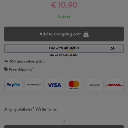
€ 10.90
in stock
Add to shopping cart
100 days
return policy
Free shipping
*
Any questions? Write to us!
z