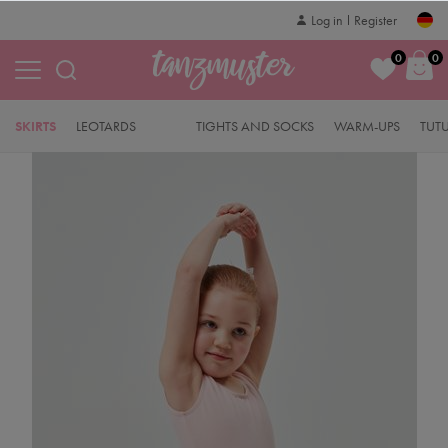
Log in
Register
0
0
SKIRTS
LEOTARDS
TIGHTS AND SOCKS
WARM-UPS
TUT