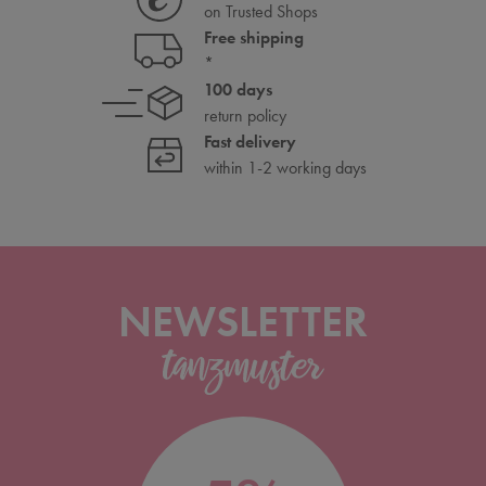
on Trusted Shops
Free shipping
*
100 days
return policy
Fast delivery
within 1-2 working days
NEWSLETTER