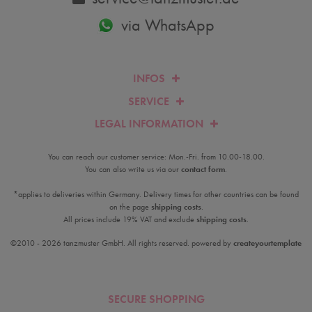
via WhatsApp
INFOS
SERVICE
LEGAL INFORMATION
You can reach our customer service: Mon.-Fri. from 10.00-18.00.
You can also write us via our
contact form
.
*applies to deliveries within Germany. Delivery times for other countries can be found
on the page
shipping costs
.
All prices include 19% VAT and exclude
shipping costs
.
©2010 - 2026 tanzmuster GmbH. All rights reserved. powered by
createyourtemplate
SECURE SHOPPING