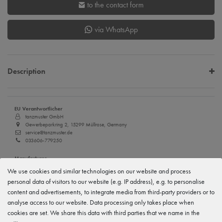
to the contact form
via WhatsApp
Description
EU Verantwortlicher
tanzmuster GmbH
Gewerbeparkring 2, 15299 Müllrose, Germany
service@tanzmuster.de
033606-779250
Manufacturer
tanzmuster
We use cookies and similar technologies on our website and process
Gewerbeparkring 2, 15299 Müllrose, Germany
personal data of visitors to our website (e.g. IP address), e.g. to personalise
service@tanzmuster.de
033606-779250
content and advertisements, to integrate media from third-party providers or to
analyse access to our website. Data processing only takes place when
cookies are set. We share this data with third parties that we name in the
Features