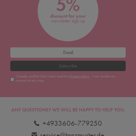
5%
discount for your
newsletter sign up
Subscribe
I hereby confirm that I have read the
Privacy policy
. I can revoke my
consent at any time.
ANY QUESTIONS?
WE WILL BE HAPPY TO HELP YOU.
+4933606-779250
service@tanzmuster.de