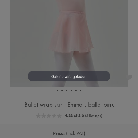
Ballet wrap skirt "Emma", ballet pink
4.33 of 5.0
(3 Ratings)
Price:
incl. VAT