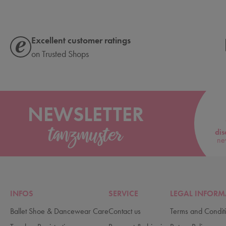
Excellent customer ratings
on Trusted Shops
NEWSLETTER
dis
ne
INFOS
SERVICE
LEGAL INFORM
Ballet Shoe & Dancewear Care
Contact us
Terms and Condit