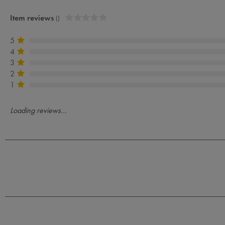
Item reviews
()
5
4
3
2
1
Loading reviews...