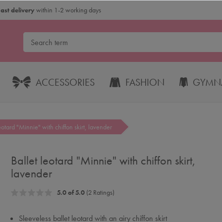
Fast delivery
within 1-2 working days
ACCESSORIES
FASHION
GYMNA
leotard "Minnie" with chiffon skirt, lavender
Ballet leotard "Minnie" with chiffon skirt,
lavender
5.0 of 5.0
(2 Ratings)
Sleeveless ballet leotard with an airy chiffon skirt