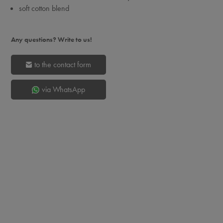
soft cotton blend
Any questions? Write to us!
to the contact form
via WhatsApp