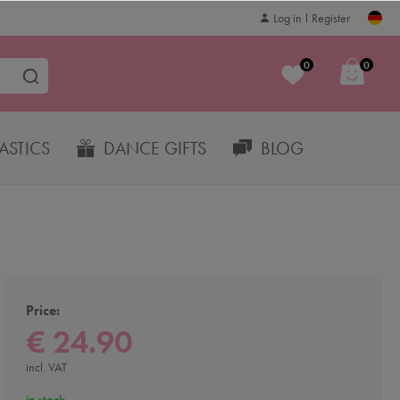
Log in
Register
0
0
STICS
DANCE GIFTS
BLOG
Price:
€ 24.90
incl. VAT
in stock