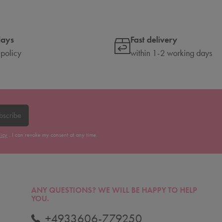
days
Fast delivery
 policy
within 1-2 working days
bscribe
licy
. I can revoke my consent at any time.
ANY QUESTIONS?
WE WILL BE HAPPY TO HELP
YOU.
+4933606-779250