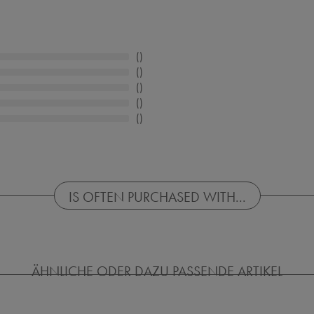
IS OFTEN PURCHASED WITH...
ÄHNLICHE ODER DAZU PASSENDE ARTIKEL