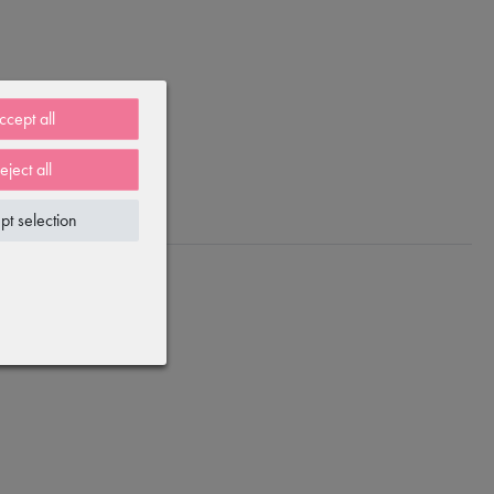
ccept all
eject all
pt selection