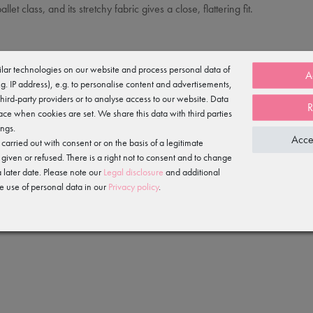
let class, and its stretchy fabric gives a close, flattering fit.
lar technologies on our website and process personal data of
A
e.g. IP address), e.g. to personalise content and advertisements,
third-party providers or to analyse access to our website. Data
R
ace when cookies are set. We share this data with third parties
ings.
Acce
arried out with consent or on the basis of a legitimate
 given or refused. There is a right not to consent and to change
 later date. Please note our
Legal disclosure
and additional
e use of personal data in our
Privacy policy
.