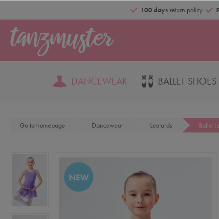
100 days
return policy
DANCEWEAR
BALLET SHOES
Go to homepage
Dancewear
Leotards
Ballet 
NEW