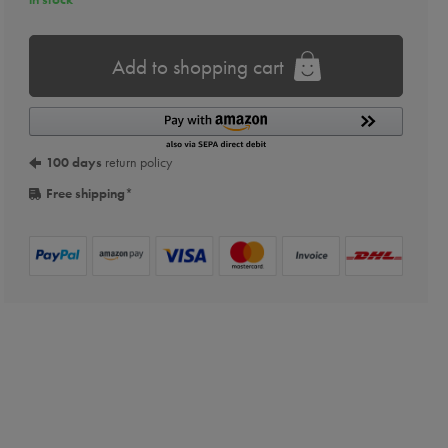
Add to shopping cart
100 days
return policy
Free shipping
*