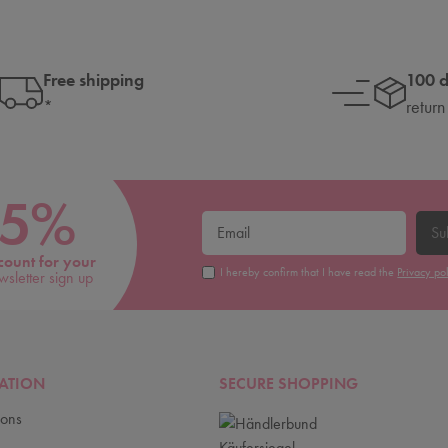
Free shipping
100 
*
return
5%
Su
count for your
I hereby confirm that I have read the
Privacy po
wsletter sign up
ATION
SECURE SHOPPING
ions