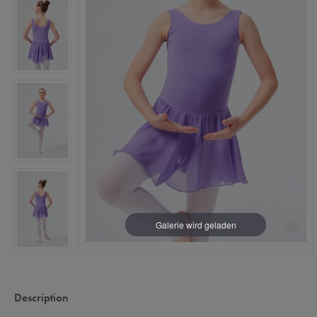
Description