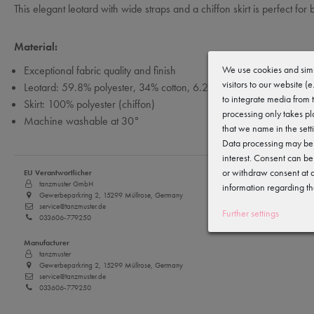
This elegant leotard with wide straps and a chiffon skirt is perfect for bal
Material:
We use cookies and simi
Exceptional fabric quality and finish
visitors to our website (
Leotard: 59.8% polyester, 34% cotton, 6.2% elastane
to integrate media from 
Skirt: 100% polyester (chiffon)
processing only takes pl
Machine washable at 30°
that we name in the sett
Data processing may be c
interest. Consent can be
or withdraw consent at a
EU Verantwortlicher
tanzmuster GmbH
information regarding th
Gewerbeparkring 2, 15299 Müllrose, Germany
service@tanzmuster.de
Further settings
033606-779250
Manufacturer
tanzmuster
Gewerbeparkring 2, 15299 Müllrose, Germany
service@tanzmuster.de
033606-779250