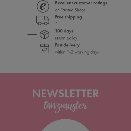
Excellent customer ratings
on Trusted Shops
Free shipping
*
100 days
return policy
Fast delivery
within 1-2 working days
NEWSLETTER