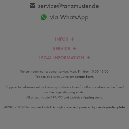
service@tanzmuster.de
via WhatsApp
INFOS
SERVICE
LEGAL INFORMATION
You can reach our customer service: Mon.-Fri. from 10.00-18.00.
You can also write us via our
contact form
.
*applies to deliveries within Germany. Delivery times for other countries can be found
on the page
shipping costs
.
All prices include 19% VAT and exclude
shipping costs
.
©2010 - 2026 tanzmuster GmbH. All rights reserved. powered by
createyourtemplate