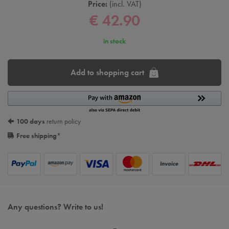
Price:
incl. VAT
€ 42.90
in stock
Add to shopping cart
100 days
return policy
Free shipping
*
Any questions? Write to us!