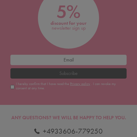
5%
discount for your
newsletter sign up
Subscribe
I hereby confirm that I have read the
Privacy policy
. I can revoke my
consent at any time.
ANY QUESTIONS?
WE WILL BE HAPPY TO HELP YOU.
+4933606-779250