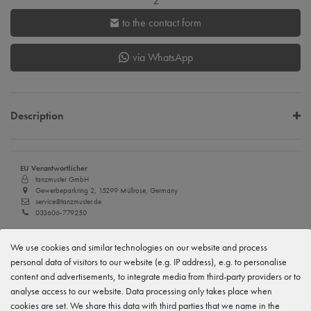
z
to the contact form
via WhatsApp
Description
EU Verantwortlicher
tanzmuster GmbH
Gewerbeparkring 2, 15299 Müllrose, Germany
service@tanzmuster.de
033606-779250
Manufacturer
We use cookies and similar technologies on our website and process
tanzmuster
Gewerbeparkring 2, 15299 Müllrose, Germany
personal data of visitors to our website (e.g. IP address), e.g. to personalise
service@tanzmuster.de
content and advertisements, to integrate media from third-party providers or to
033606-779250
analyse access to our website. Data processing only takes place when
cookies are set. We share this data with third parties that we name in the