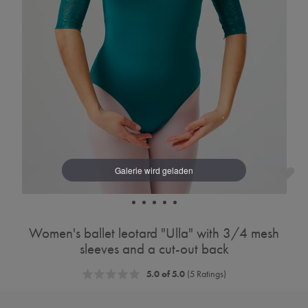
Women's ballet leotard "Ulla" with 3/4 mesh
sleeves and a cut-out back
5.0 of 5.0
(5 Ratings)