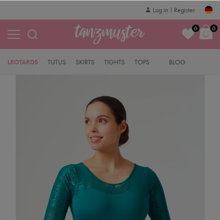
Log in
Register
0
0
LEOTARDS
TUTUS
SKIRTS
TIGHTS
TOPS
BLOG