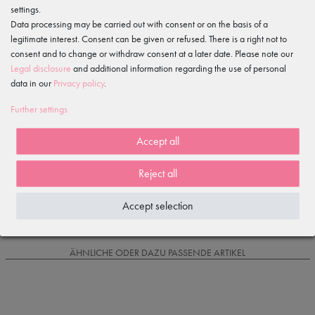
settings.
Features
Data processing may be carried out with consent or on the basis of a
legitimate interest. Consent can be given or refused. There is a right not to
consent and to change or withdraw consent at a later date. Please note our
Item reviews
()
Legal disclosure
and additional information regarding the use of personal
data in our
Privacy policy
.
5
4
Further settings
3
2
Accept all
1
Reject all
Loading reviews...
Accept selection
IS OFTEN PURCHASED WITH...
ÄHNLICHE ODER DAZU PASSENDE ARTIKEL