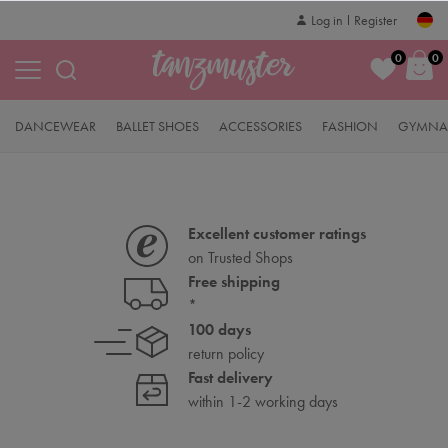
Log in
Register
0
0
DANCEWEAR
BALLET SHOES
ACCESSORIES
FASHION
GYMNAS
Excellent customer ratings
on Trusted Shops
Free shipping
*
100 days
return policy
Fast delivery
within 1-2 working days