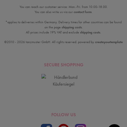
You can reach our customer service: Mon.-Fri. from 10.00-18.00.
You can also write us via our
contact form
.
*applies to deliveries within Germany. Delivery times for other countries can be found
on the page
shipping costs
.
All prices include 19% VAT and exclude
shipping costs
.
©2010 - 2026 tanzmuster GmbH. All rights reserved. powered by
createyourtemplate
SECURE SHOPPING
FOLLOW US