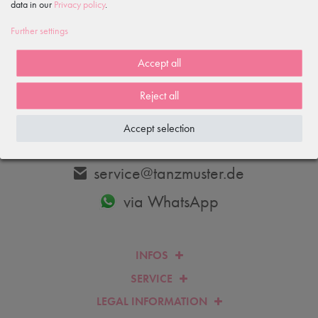
data in our
Privacy policy
.
Subscribe
Further settings
I hereby confirm that I have read the
Privacy policy
. I can revoke my
consent at any time.
Accept all
Reject all
ANY QUESTIONS?
WE WILL BE HAPPY TO HELP YOU.
Accept selection
+4933606-779250
service@tanzmuster.de
via WhatsApp
INFOS
SERVICE
LEGAL INFORMATION