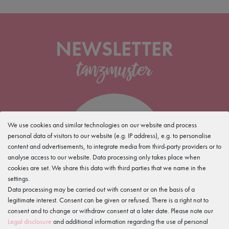
NEWSLETTER
5%
We use cookies and similar technologies on our website and process
personal data of visitors to our website (e.g. IP address), e.g. to personalise
content and advertisements, to integrate media from third-party providers or to
discount for your
analyse access to our website. Data processing only takes place when
newsletter sign up
cookies are set. We share this data with third parties that we name in the
settings.
Data processing may be carried out with consent or on the basis of a
legitimate interest. Consent can be given or refused. There is a right not to
consent and to change or withdraw consent at a later date. Please note our
Legal disclosure
and additional information regarding the use of personal