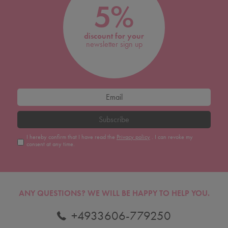
5%
discount for your
newsletter sign up
Subscribe
I hereby confirm that I have read the
Privacy policy
. I can revoke my
consent at any time.
ANY QUESTIONS?
WE WILL BE HAPPY TO HELP YOU.
+4933606-779250