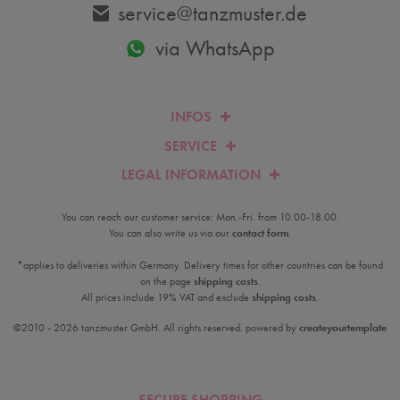
service@tanzmuster.de
via WhatsApp
INFOS
SERVICE
LEGAL INFORMATION
You can reach our customer service: Mon.-Fri. from 10.00-18.00.
You can also write us via our
contact form
.
*applies to deliveries within Germany. Delivery times for other countries can be found
on the page
shipping costs
.
All prices include 19% VAT and exclude
shipping costs
.
©2010 - 2026 tanzmuster GmbH. All rights reserved. powered by
createyourtemplate
SECURE SHOPPING