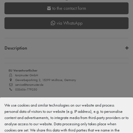
to the contact form
via WhatsApp
Description
EU Verantwortlicher
tanzmuster GmbH
Gewerbeparkring 2, 15299 Müllrose, Germany
service@tanzmuster.de
033606-779250
Manufacturer
We use cookies and similar technologies on our website and process
tanzmuster
Gewerbeparkring 2, 15299 Müllrose, Germany
personal data of visitors to our website (e.g. IP address), e.g. to personalise
service@tanzmuster.de
content and advertisements, to integrate media from third-party providers or to
033606-779250
analyse access to our website. Data processing only takes place when
cookies are set. We share this data with third parties that we name in the