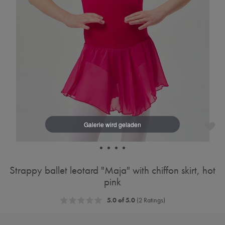
Strappy ballet leotard "Maja" with chiffon skirt, hot
pink
5.0 of 5.0
(2 Ratings)