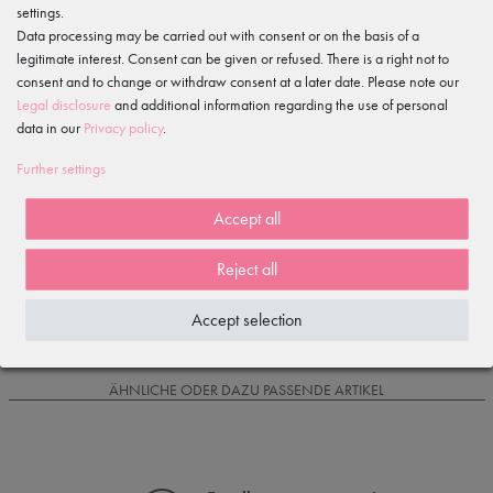
settings.
Features
Data processing may be carried out with consent or on the basis of a
legitimate interest. Consent can be given or refused. There is a right not to
Item reviews
consent and to change or withdraw consent at a later date. Please note our
()
Legal disclosure
and additional information regarding the use of personal
data in our
Privacy policy
.
5
4
Further settings
3
2
Accept all
1
Reject all
Loading reviews...
Accept selection
IS OFTEN PURCHASED WITH...
ÄHNLICHE ODER DAZU PASSENDE ARTIKEL