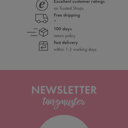
Excellent customer ratings
on Trusted Shops
Free shipping
*
100 days
return policy
Fast delivery
within 1-2 working days
NEWSLETTER