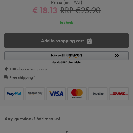
Price:
incl. VAT
€ 18.13
RRP €25.90
in stock
Add to shopping cart
100 days
return policy
Free shipping
*
Any questions? Write to us!
z